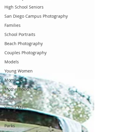
High School Seniors
San Diego Campus Photography
Families
School Portraits
Beach Photography
Couples Photography
Models
Young Women
Moms
Motherhood
Sons
Young Men
Sand Dunes
Parks