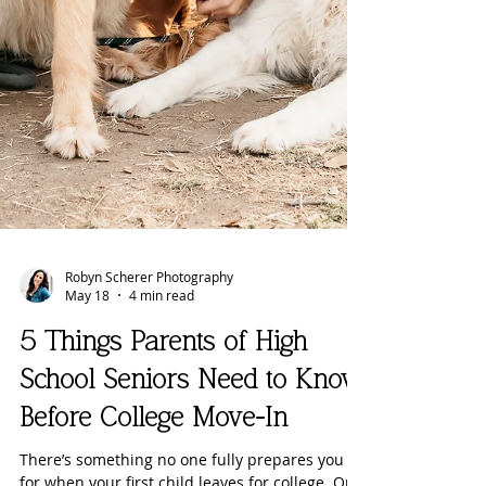
Robyn Scherer Photography
May 18
4 min read