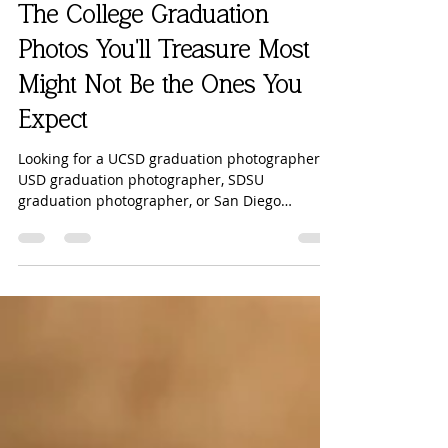
Robyn Scherer Photography
2 days ago
5 min read
The College Graduation
Photos You'll Treasure Most
Might Not Be the Ones You
Expect
Looking for a UCSD graduation photographer,
USD graduation photographer, SDSU
graduation photographer, or San Diego
graduation photographer? Before you book
your college graduation session, read why
including your family may be the most
meaningful part of your graduation photos—
and why these images become even more
valuable as the years pass. 🧡