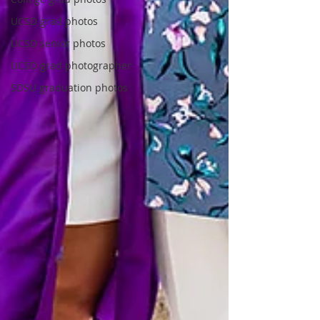
UCSD grad photos
UCSD senior photos
UCSD grad photographer
SDSU graduation photos