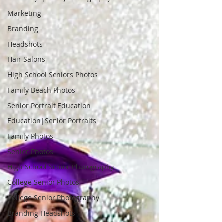
Marketing
Branding
Headshots
Hair Salons
High School Seniors Photos
Family Beach Photos
Senior Portrait Education
Education|Senior Portraits
Family Photos
Senior Photos
High School Senior Photography
College Senior Photos
College Senior Photography
Branding Headshots