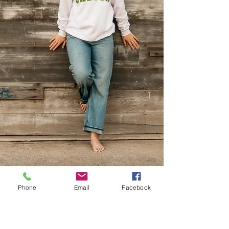
Phone
Email
Facebook