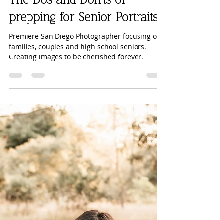
Robyn Scherer Photography
Jun 11
4 min read
The Dos and Don’ts of
prepping for Senior Portraits
Premiere San Diego Photographer focusing on
families, couples and high school seniors.
Creating images to be cherished forever.