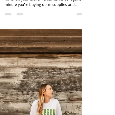
5 Things Parents of High
School Seniors Need to Know
Before College Move-In
There’s something no one fully prepares you
for when your first child leaves for college. One
minute you’re buying dorm supplies and
planning move-in day… and the next you’re
sitting in a quieter house realizing how fast it
all went. After recently walking through this
season myself, I’m sharing 5 things every
parent of a high school senior should know
before college move-in — both the practical
advice and the emotional side no one really
talks about. 🧡