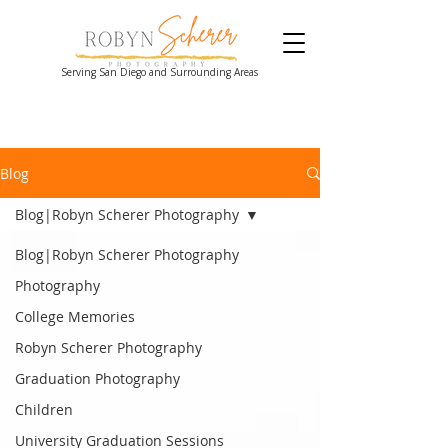
Serving San Diego and Surrounding Areas
Blog
Blog|Robyn Scherer Photography
Blog|Robyn Scherer Photography
Photography
College Memories
Robyn Scherer Photography
Graduation Photography
Children
University Graduation Sessions