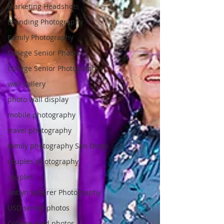
Marketing Headshots
Branding Photography
Family Photography
College Senior Photos
College Senior Photography
wall gallery
photo wall display
mobile photography
travel photography
family photography San Diego
couples photography
couples
Robyn Scherer Photography
USD senior photos
College grad photos