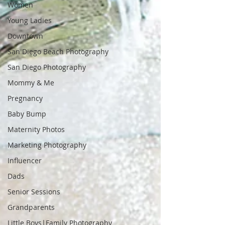
Women
Young Ladies
Downtown
San Diego Beach Photography
San Diego Photography
Mommy & Me
Pregnancy
Baby Bump
Maternity Photos
Marketing Photography
Influencer
Dads
Senior Sessions
Grandparents
Little Boys|Family Photography