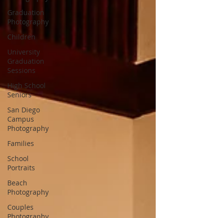
Graduation
Photography
Children
University
Graduation
Sessions
High School
Seniors
San Diego
Campus
Photography
Families
School
Portraits
Beach
Photography
Couples
Photography