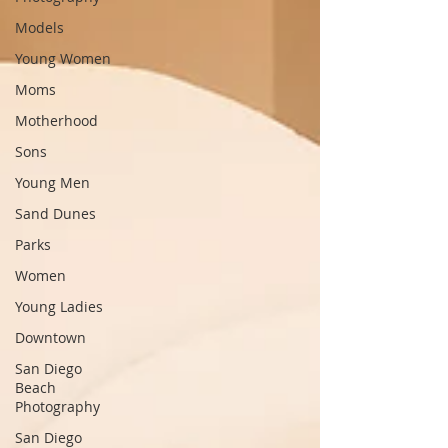
Models
Young Women
Moms
Motherhood
Sons
Young Men
Sand Dunes
Parks
Women
Young Ladies
Downtown
San Diego
Beach
Photography
San Diego