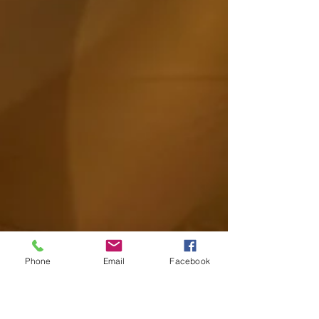
Phone
Email
Facebook