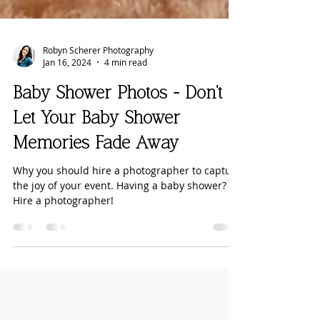
Robyn Scherer Photography
Jan 16, 2024
4 min read
Baby Shower Photos - Don't
Let Your Baby Shower
Memories Fade Away
Why you should hire a photographer to capture
the joy of your event. Having a baby shower?
Hire a photographer!