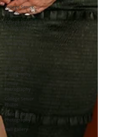
College Senior
Photos
College Senior
Photography
Branding
Headshots
Marketing
Headshots
Branding
Photography
Family
Photography
College Senior
Photos
College Senior
Photography
wall gallery