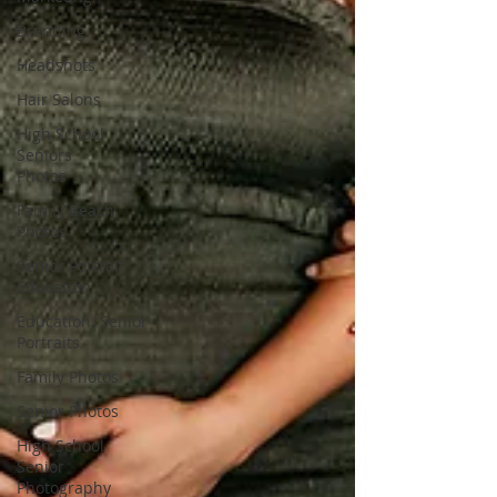
Branding
Headshots
Hair Salons
High School
Seniors
Photos
Family Beach
Photos
Senior Portrait
Education
Education|Senior
Portraits
Family Photos
Senior Photos
High School
Senior
Photography