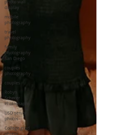
photo wall
display
mobile
photography
travel
photography
family
photography
San Diego
couples
photography
couples
Robyn
Scherer
Photography
USD senior
photos
College grad
photos