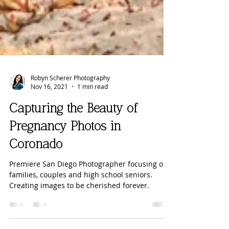
Robyn Scherer Photography
Nov 16, 2021
1 min read
Capturing the Beauty of
Pregnancy Photos in
Coronado
Premiere San Diego Photographer focusing on
families, couples and high school seniors.