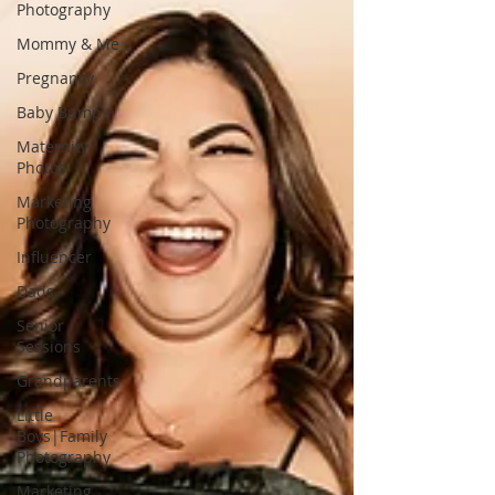
Photography
Mommy & Me
Pregnancy
Baby Bump
Maternity
Photos
Marketing
Photography
Influencer
Dads
Senior
Sessions
Grandparents
Little
Boys|Family
Photography
Marketing