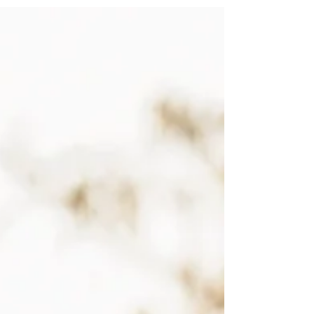
Creating images to be cherished forever.