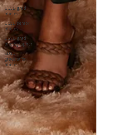
UCSD grad
photos
UCSD senior
photos
UCSD grad
photographer
SDSU
graduation
photos