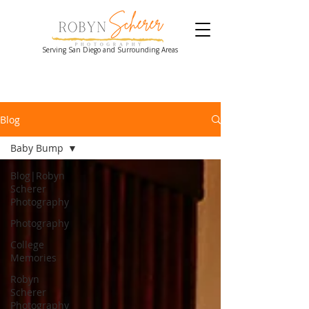
Serving San Diego and Surrounding Areas
Blog
Baby Bump
Blog|Robyn
Scherer
Photography
Photography
College
Memories
Robyn
Scherer
Photography