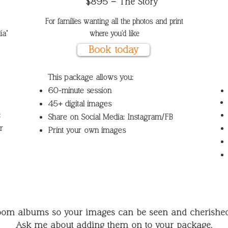
$895 – The Story
For families wanting all the photos and print
a"​
where you'd like
Book today
This package allows you:
60-minute session
45+ digital images
B
Share on Social Media: Instagram/FB
r
Print your own images
loom albums so your images can be seen and cherished 
Ask me about adding them on to your package.