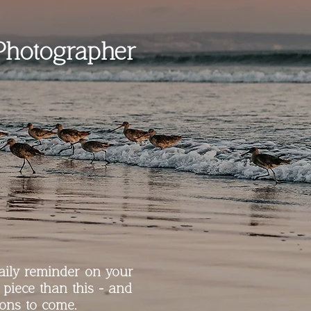
Photographer
aily reminder on your
 piece than this - and
ions to come.