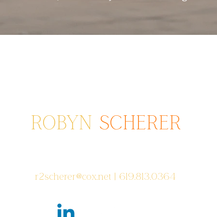
ROBYN
SCHERER
Photographer serving areas from
Poway to San Diego to Coronado, CA
r2scherer@cox.net
| 619.813.0364