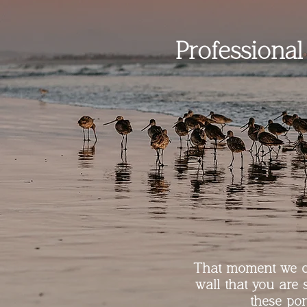
Professiona
That moment we ca
wall that you are 
these por