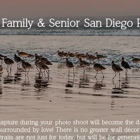
l Family & Senior San Diego 
pture during your photo shoot will become the d
surrounded by love! There is no greater wall décor
traits are not just for today, but will be for generat