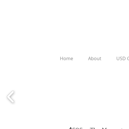
Home
About
USD 