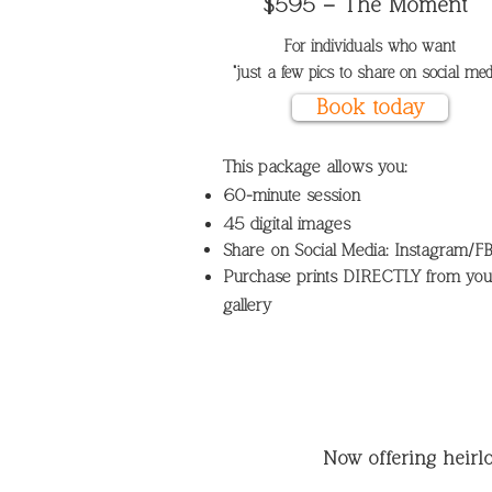
$595 – The Moment
For individuals
who want
"just a few pics to share on social medi
Book today
This package allows you:
60-minute session
45 digital images
Share on Social Media: Instagram/F
Purchase prints DIRECTLY from you
gallery
Now offering heir