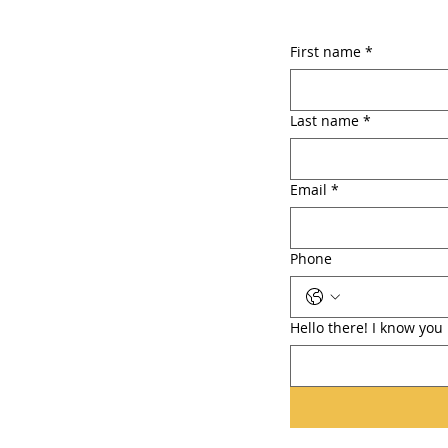
First name
*
Last name
*
Email
*
Phone
Hello there! I know yo