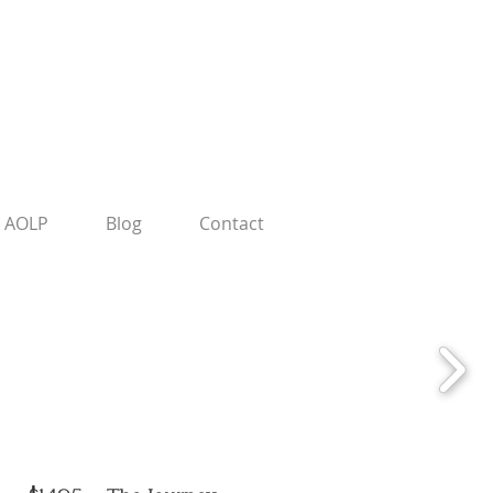
AOLP
Blog
Contact