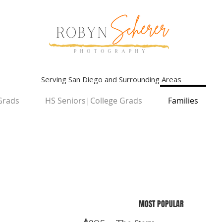
Serving San Diego and Surrounding Areas
Grads
HS Seniors|College Grads
Families
MOST POPULAR