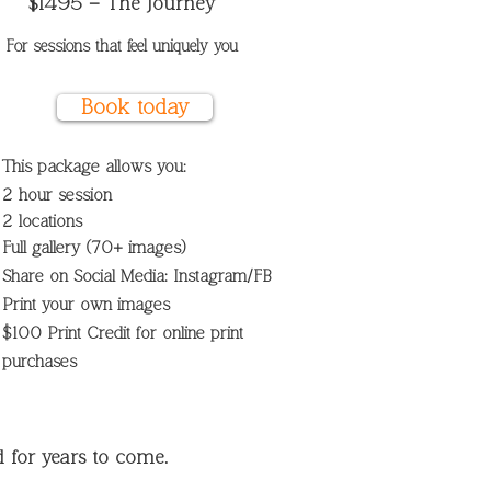
$1495 – The Journey
For sessions that feel uniquely you
Book today
This package allows you:
2 hour session
2
locations
Full gallery (70+ images)
Share on Social Media: Instagram/FB
Print your own images
$100 Print Credit for online print
purchases
for years to come.