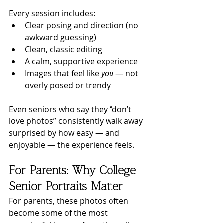
Every session includes:
Clear posing and direction (no 
awkward guessing)
Clean, classic editing
A calm, supportive experience
Images that feel like 
you
 — not 
overly posed or trendy
Even seniors who say they “don’t 
love photos” consistently walk away 
surprised by how easy — and 
enjoyable — the experience feels.
For Parents: Why College 
Senior Portraits Matter
For parents, these photos often 
become some of the most 