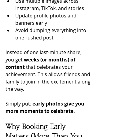
Use multiple images across 
Instagram, TikTok, and stories
Update profile photos and 
banners early
Avoid dumping everything into 
one rushed post
Instead of one last-minute share, 
you get 
weeks (or months) of 
content
 that celebrates your 
achievement. This allows friends and 
family to join in the excitement along 
the way. 
Simply put: 
early photos give you 
more moments to celebrate.
Why Booking Early 
Matters (More Than You 