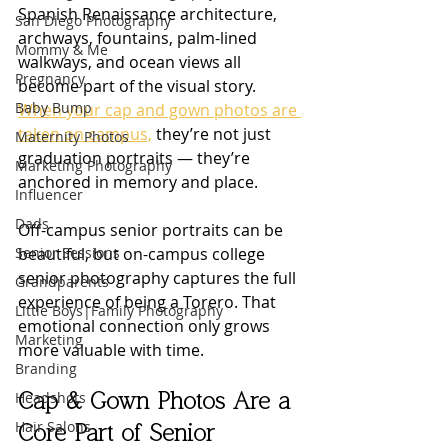
Spanish Renaissance architecture, 
San Diego Photography
archways, fountains, palm-lined 
Mommy & Me
walkways, and ocean views all 
Pregnancy
become part of the visual story. 
Baby Bump
When your cap and gown photos are 
taken on campus,
 they’re not just 
Maternity Photos
graduation portraits — they’re 
Marketing Photography
anchored in memory and place.
Influencer
Dads
Off-campus senior portraits can be 
Senior Sessions
beautiful, but on-campus college 
senior photography captures the full 
Grandparents
experience of being a Torero. That 
Little Boys|Family Photography
emotional connection only grows 
Marketing
more valuable with time.
Branding
Headshots
Cap & Gown Photos Are a 
Hair Salons
Core Part of Senior 