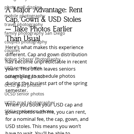
photo wall display
A Major Advantage: Rent 
mobile photography
Cap, Gown & USD Stoles 
travel photography
— Take Photos Earlier 
family photography San Diego
Than Usual
couples photography
Here’s what makes this experience 
couples
different. Cap and gown distribution 
Robyn Scherer Photography
has become unpredictable in recent 
USD senior photos
years. This often leaves seniors 
scrambling to schedule photos 
College grad photos
during the busiest part of the spring 
UCSD grad photos
semester.
UCSD senior photos
UCSD grad photographer
When you book your USD cap and 
SDSU graduation photos
gown photos with me, you can rent, 
for a nominal fee, the cap, gown, and 
USD stoles. This means you won’t 
have to wait. You’ll be able to 