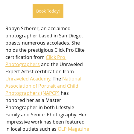
Book Today!
Robyn Scherer, an acclaimed 
photographer based in San Diego, 
boasts numerous accolades. She 
holds the prestigious Click Pro Elite 
certification from 
Click Pro 
Photographers
 and the Unraveled 
Expert Artist certification from 
Unraveled Academy
. The 
National 
Association of Portrait and Child 
Photographers (NAPCP)
 has 
honored her as a Master 
Photographer in both Lifestyle 
Family and Senior Photography. Her 
impressive work has been featured 
in local outlets such as 
OLP Magazine