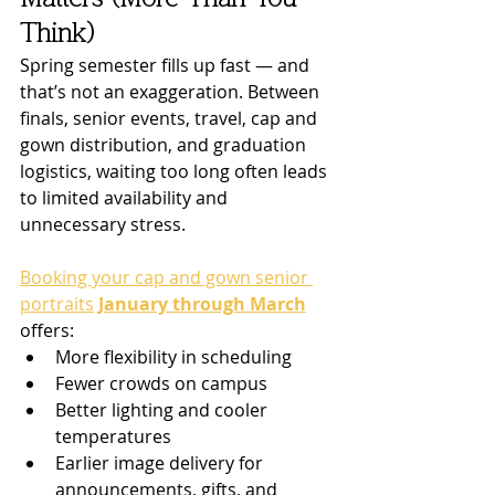
Think)
Spring semester fills up fast — and 
that’s not an exaggeration. Between 
finals, senior events, travel, cap and 
gown distribution, and graduation 
logistics, waiting too long often leads 
to limited availability and 
unnecessary stress.
Booking your cap and gown senior 
portraits
January through March
offers:
More flexibility in scheduling
Fewer crowds on campus
Better lighting and cooler 
temperatures
Earlier image delivery for 
announcements, gifts, and 