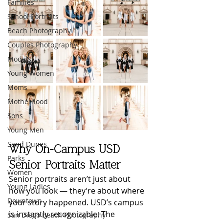
Families
School Portraits
Beach Photography
Couples Photography
Models
Young Women
Moms
Motherhood
Sons
Young Men
Sand Dunes
Why On-Campus USD 
Parks
Senior Portraits Matter
Women
Senior portraits aren’t just about 
Young Ladies
how you look — they’re about where 
Downtown
your story happened. USD’s campus 
is instantly recognizable. The 
San Diego Beach Photography