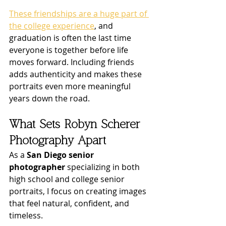
These friendships are a huge part of 
the college experience
, and 
graduation is often the last time 
everyone is together before life 
moves forward. Including friends 
adds authenticity and makes these 
portraits even more meaningful 
years down the road.
What Sets Robyn Scherer 
Photography Apart
As a 
San Diego senior 
photographer
 specializing in both 
high school and college senior 
portraits, I focus on creating images 
that feel natural, confident, and 
timeless.