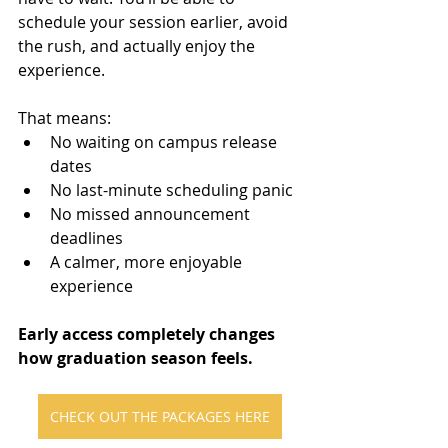
schedule your session earlier, avoid 
the rush, and actually enjoy the 
experience.
That means:
No waiting on campus release 
dates
No last-minute scheduling panic
No missed announcement 
deadlines
A calmer, more enjoyable 
experience
Early access completely changes 
how graduation season feels.
CHECK OUT THE PACKAGES HERE