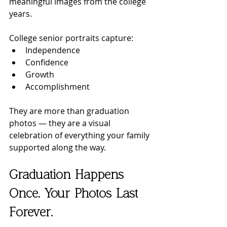
meaningful images from the college 
years.
College senior portraits capture:
Independence
Confidence
Growth
Accomplishment
They are more than graduation 
photos — they are a visual 
celebration of everything your family 
supported along the way.
Graduation Happens 
Once. Your Photos Last 
Forever.