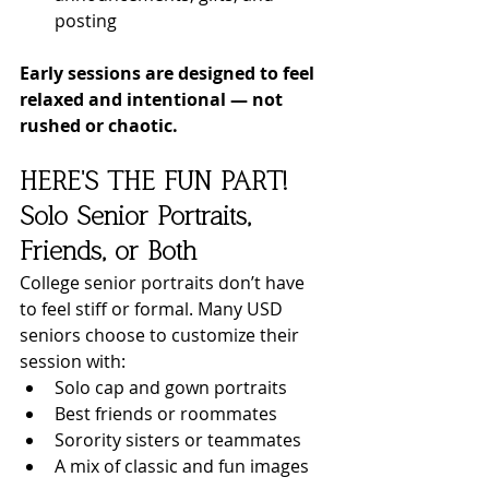
posting
Early sessions are designed to feel 
relaxed and intentional — not 
rushed or chaotic.
HERE'S THE FUN PART! 
Solo Senior Portraits, 
Friends, or Both
College senior portraits don’t have 
to feel stiff or formal. Many USD 
seniors choose to customize their 
session with:
Solo cap and gown portraits
Best friends or roommates
Sorority sisters or teammates
A mix of classic and fun images