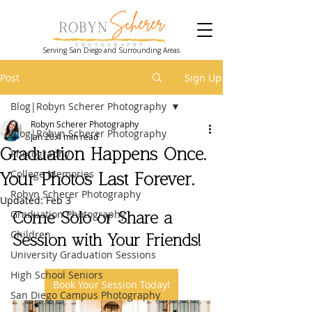
Serving San Diego and Surrounding Areas
Post
Sign Up
Blog|Robyn Scherer Photography
Robyn Scherer Photography
Blog|Robyn Scherer Photography
Jan 20
4 min read
Graduation Happens Once.
Photography
College Memories
Your Photos Last Forever.
Robyn Scherer Photography
Updated:
Feb 3
Graduation Photography
Come Solo or Share a 
Children
Session with Your Friends!
University Graduation Sessions
High School Seniors
Book Your Session Today!
San Diego Campus Photography