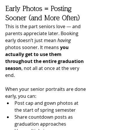
Early Photos = Posting 
Sooner (and More Often)
This is the part seniors love — and 
parents appreciate later. Booking 
early doesn’t just mean 
having
photos sooner. It means 
you 
actually get to use them 
throughout the entire graduation 
season
, not all at once at the very 
end.
When your senior portraits are done 
early, you can:
Post cap and gown photos at 
the start of spring semester
Share countdown posts as 
graduation approaches