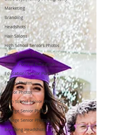
Marketing
Branding
Headshots
Hair Salons
High School Seniors Photos
Family Beach Photos
Senior Portrait Education
Education|Senior Portraits
Family Photos
Senior Photos
High School Senior Photography
College Senior Photos
College Senior Photography
Branding Headshots