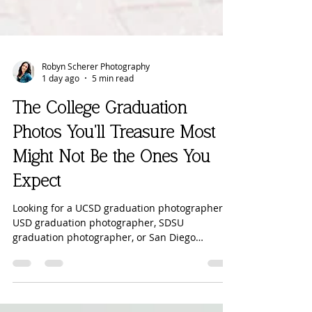
Robyn Scherer Photography
1 day ago
5 min read
The College Graduation
Photos You'll Treasure Most
Might Not Be the Ones You
Expect
Looking for a UCSD graduation photographer,
USD graduation photographer, SDSU
graduation photographer, or San Diego
graduation photographer? Before you book
your college graduation session, read why