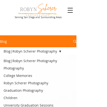
Serving San Diego and Surrounding Areas
Blog
Blog|Robyn Scherer Photography
Blog|Robyn Scherer Photography
Photography
College Memories
Robyn Scherer Photography
Graduation Photography
Children
University Graduation Sessions