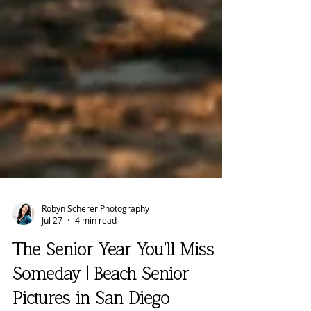
Robyn Scherer Photography
Jul 27
4 min read