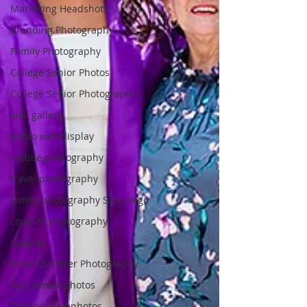
Marketing Headshots
Branding Photography
Family Photography
College Senior Photos
College Senior Photography
wall gallery
photo wall display
mobile photography
travel photography
family photography San Diego
couples photography
couples
Robyn Scherer Photography
USD senior photos
College grad photos