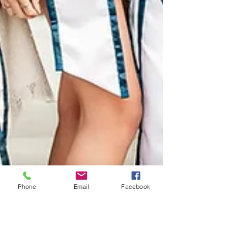
Phone
Email
Facebook