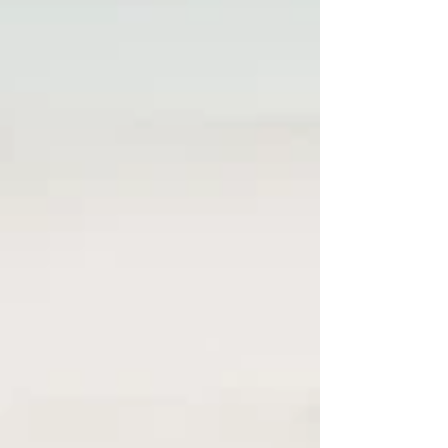
including your family may be the most
meaningful part of your graduation photos—
and why these images become even more
valuable as the years pass. 🧡