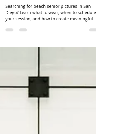
The Senior Year You'll Miss
Someday | Beach Senior
Pictures in San Diego
Searching for beach senior pictures in San
Diego? Learn what to wear, when to schedule
your session, and how to create meaningful
senior portraits that celebrate this
unforgettable season.