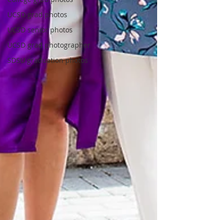
UCSD grad photos
UCSD senior photos
UCSD grad photographer
SDSU graduation photos