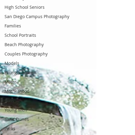
High School Seniors
San Diego Campus Photography
Families
School Portraits
Beach Photography
Couples Photography
Models
Young Women
Moms
Motherhood
Sons
Young Men
Sand Dunes
Parks