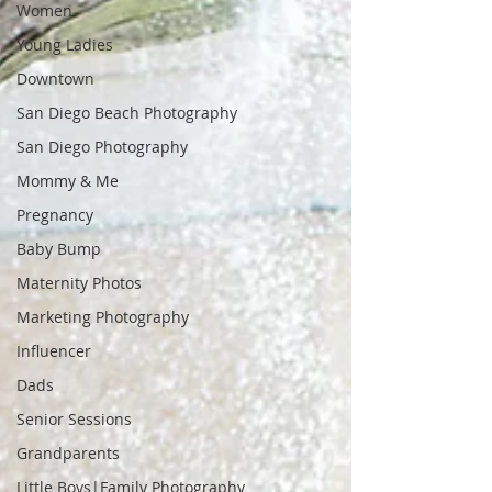
Women
Young Ladies
Downtown
San Diego Beach Photography
San Diego Photography
Mommy & Me
Pregnancy
Baby Bump
Maternity Photos
Marketing Photography
Influencer
Dads
Senior Sessions
Grandparents
Little Boys|Family Photography