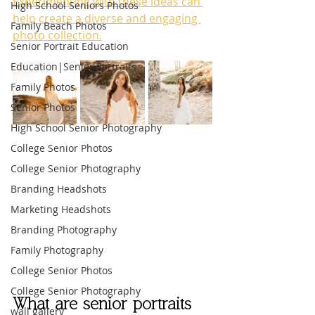
Experimenting with these ideas can 
High School Seniors Photos
help create a diverse and engaging 
Family Beach Photos
photo collection.
Senior Portrait Education
Education|Senior Portraits
Family Photos
Senior Photos
High School Senior Photography
College Senior Photos
College Senior Photography
Branding Headshots
Marketing Headshots
Branding Photography
Family Photography
College Senior Photos
College Senior Photography
What are senior portraits 
wall gallery