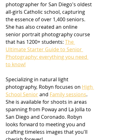
photographer for San Diego's oldest 
all-girls Catholic school, capturing 
the essence of over 1,400 seniors. 
She has also created an online 
senior portrait photography course 
that has 1200+ students: 
The 
Ultimate Starter Guide to Senior 
Photography: everything you need 
to know!
Specializing in natural light 
photography, Robyn focuses on 
High 
School Senior
 and 
Family sessions
. 
She is available for shoots in areas 
spanning from Poway and La Jolla to 
San Diego and Coronado. Robyn 
looks forward to meeting you and 
crafting timeless images that you'll 
cherish forever!