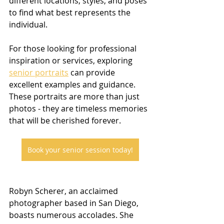
different locations, styles, and poses 
to find what best represents the 
individual.
For those looking for professional 
inspiration or services, exploring 
senior portraits
 can provide 
excellent examples and guidance. 
These portraits are more than just 
photos - they are timeless memories 
that will be cherished forever.
Book your senior session today!
Robyn Scherer, an acclaimed 
photographer based in San Diego, 
boasts numerous accolades. She 