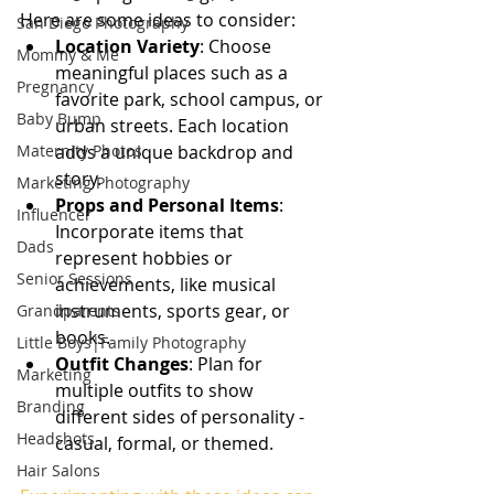
Here are some ideas to consider:
San Diego Photography
Location Variety
: Choose 
Mommy & Me
meaningful places such as a 
Pregnancy
favorite park, school campus, or 
Baby Bump
urban streets. Each location 
Maternity Photos
adds a unique backdrop and 
story.
Marketing Photography
Props and Personal Items
: 
Influencer
Incorporate items that 
Dads
represent hobbies or 
Senior Sessions
achievements, like musical 
instruments, sports gear, or 
Grandparents
books.
Little Boys|Family Photography
Outfit Changes
: Plan for 
Marketing
multiple outfits to show 
Branding
different sides of personality - 
Headshots
casual, formal, or themed.
Hair Salons