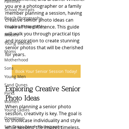
Families
you are a photographer or a family 
School Portraits
member planning a session, having 
Beach Photography
creative senior photo ideas can 
Couples Photography
make all the difference. This guide 
will walk you through practical tips 
Models
and inspiration to create stunning 
Young Women
senior photos that will be cherished 
Moms
for years.
Motherhood
Sons
Book Your Senior Session Today!
Young Men
Sand Dunes
Exploring Creative Senior 
Parks
Photo Ideas
Women
When planning a senior photo 
Young Ladies
session, creativity is key. The goal is 
Downtown
to showcase individuality and style 
San Diego Beach Photography
while keeping the images timeless. 