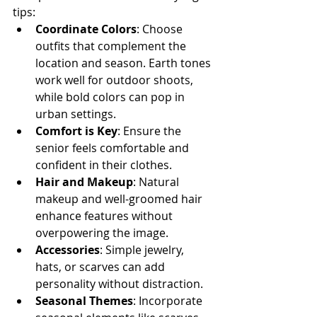
tips:
Coordinate Colors
: Choose 
outfits that complement the 
location and season. Earth tones 
work well for outdoor shoots, 
while bold colors can pop in 
urban settings.
Comfort is Key
: Ensure the 
senior feels comfortable and 
confident in their clothes.
Hair and Makeup
: Natural 
makeup and well-groomed hair 
enhance features without 
overpowering the image.
Accessories
: Simple jewelry, 
hats, or scarves can add 
personality without distraction.
Seasonal Themes
: Incorporate 