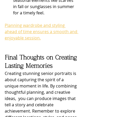
seasonal elements like scarves 
in fall or sunglasses in summer 
for a timely feel.
Planning wardrobe and styling 
ahead of time ensures a smooth and 
enjoyable session.
Final Thoughts on Creating 
Lasting Memories
Creating stunning senior portraits is 
about capturing the spirit of a 
unique moment in life. By combining 
thoughtful planning, and creative 
ideas,  you can produce images that 
tell a story and celebrate 
achievement. Remember to explore 