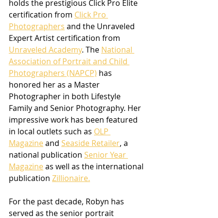
holds the prestigious Click Pro Elite 
certification from 
Click Pro 
Photographers
 and the Unraveled 
Expert Artist certification from 
Unraveled Academy
. The 
National 
Association of Portrait and Child 
Photographers (NAPCP)
 has 
honored her as a Master 
Photographer in both Lifestyle 
Family and Senior Photography. Her 
impressive work has been featured 
in local outlets such as 
OLP 
Magazine
 and 
Seaside Retailer
, a 
national publication 
Senior Year 
Magazine
 as well as the international 
publication 
Zillionaire.
For the past decade, Robyn has 
served as the senior portrait 