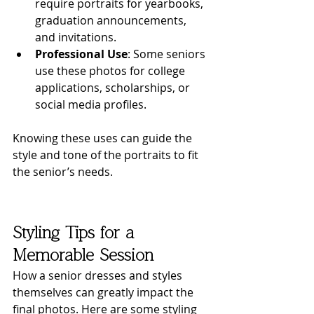
require portraits for yearbooks, 
graduation announcements, 
and invitations.
Professional Use
: Some seniors 
use these photos for college 
applications, scholarships, or 
social media profiles.
Knowing these uses can guide the 
style and tone of the portraits to fit 
the senior’s needs.
Styling Tips for a 
Memorable Session
How a senior dresses and styles 
themselves can greatly impact the 
final photos. Here are some styling 