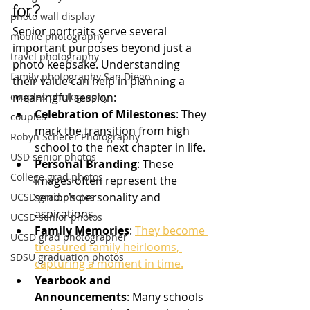
for?
photo wall display
Senior portraits serve several 
mobile photography
important purposes beyond just a 
travel photography
photo keepsake. Understanding 
family photography San Diego
their value can help in planning a 
couples photography
meaningful session:
Celebration of Milestones
: They 
couples
mark the transition from high 
Robyn Scherer Photography
school to the next chapter in life.
USD senior photos
Personal Branding
: These 
College grad photos
images often represent the 
senior’s personality and 
UCSD grad photos
aspirations.
UCSD senior photos
Family Memories
: 
They become 
UCSD grad photographer
treasured family heirlooms, 
SDSU graduation photos
capturing a moment in time.
Yearbook and 
Announcements
: Many schools 