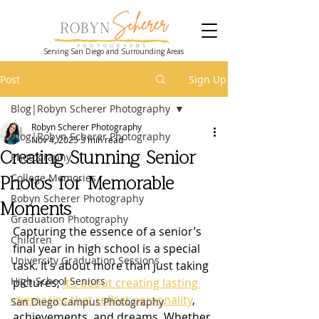
Serving San Diego and Surrounding Areas
Post
Sign Up
Blog|Robyn Scherer Photography
Robyn Scherer Photography
Blog|Robyn Scherer Photography
Nov 4, 2025
3 min read
Creating Stunning Senior
Photography
College Memories
Photos for Memorable
Robyn Scherer Photography
Moments
Graduation Photography
Capturing the essence of a senior’s 
Children
final year in high school is a special 
University Graduation Sessions
task. It’s about more than just taking 
High School Seniors
pictures; 
it’s about creating lasting 
memories that reflect personality
, 
San Diego Campus Photography
achievements, and dreams. Whether 