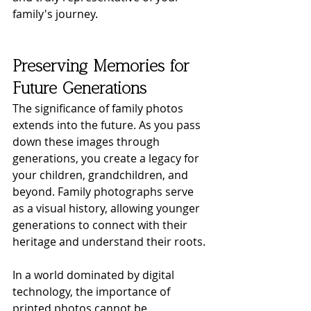
family's journey.
Preserving Memories for 
Future Generations
The significance of family photos 
extends into the future. As you pass 
down these images through 
generations, you create a legacy for 
your children, grandchildren, and 
beyond. Family photographs serve 
as a visual history, allowing younger 
generations to connect with their 
heritage and understand their roots.
In a world dominated by digital 
technology, the importance of 
printed photos cannot be 