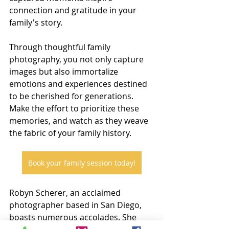
connection and gratitude in your 
family's story.
Through thoughtful family 
photography, you not only capture 
images but also immortalize 
emotions and experiences destined 
to be cherished for generations. 
Make the effort to prioritize these 
memories, and watch as they weave 
the fabric of your family history.
Book your family session today!
Robyn Scherer, an acclaimed 
photographer based in San Diego, 
boasts numerous accolades. She 