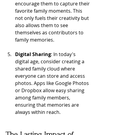
encourage them to capture their 
favorite family moments. This 
not only fuels their creativity but 
also allows them to see 
themselves as contributors to 
family memories.
Digital Sharing
: In today's 
digital age, consider creating a 
shared family cloud where 
everyone can store and access 
photos. Apps like Google Photos 
or Dropbox allow easy sharing 
among family members, 
ensuring that memories are 
always within reach.