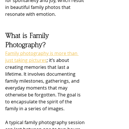
for spontaneity and joy, which result 
in beautiful family photos that 
resonate with emotion.
What is Family 
Photography?
Family photography is more than 
just taking pictures
; it’s about 
creating memories that last a 
lifetime. It involves documenting 
family milestones, gatherings, and 
everyday moments that may 
otherwise be forgotten. The goal is 
to encapsulate the spirit of the 
family in a series of images.
A typical family photography session 