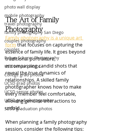
photo wall display
mobile photography
The Art of Family 
travel photography
Photography
family photography San Diego
Family photography is a unique art 
couples photography
form
 that focuses on capturing the 
couples
essence of family life. It goes beyond 
Robyn Scherer Photography
traditional portraiture, 
encompassing candid shots that 
USD senior photos
reveal the true dynamics of 
College grad photos
relationships. A skilled family 
UCSD grad photos
photographer knows how to make 
UCSD senior photos
every member feel comfortable, 
UCSD grad photographer
allowing genuine interactions to 
unfold.
SDSU graduation photos
When planning a family photography 
session, consider the following tips: