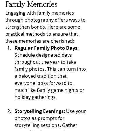
Family Memories
Engaging with family memories 
through photography offers ways to 
strengthen bonds. Here are some 
practical methods to ensure that 
these memories are cherished:
Regular Family Photo Days
: 
Schedule designated days 
throughout the year to take 
family photos. This can turn into 
a beloved tradition that 
everyone looks forward to, 
much like family game nights or 
holiday gatherings.
Storytelling Evenings
: Use your 
photos as prompts for 
storytelling sessions. Gather 