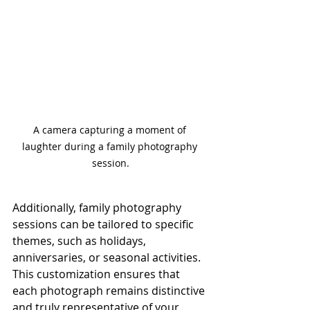
A camera capturing a moment of 
laughter during a family photography 
session.
Additionally, family photography 
sessions can be tailored to specific 
themes, such as holidays, 
anniversaries, or seasonal activities. 
This customization ensures that 
each photograph remains distinctive 
and truly representative of your 