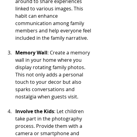
around to share experiences 
linked to various images. This 
habit can enhance 
communication among family 
members and help everyone feel 
included in the family narrative.
Memory Wall
: Create a memory 
wall in your home where you 
display rotating family photos. 
This not only adds a personal 
touch to your decor but also 
sparks conversations and 
nostalgia when guests visit.
Involve the Kids
: Let children 
take part in the photography 
process. Provide them with a 
camera or smartphone and 