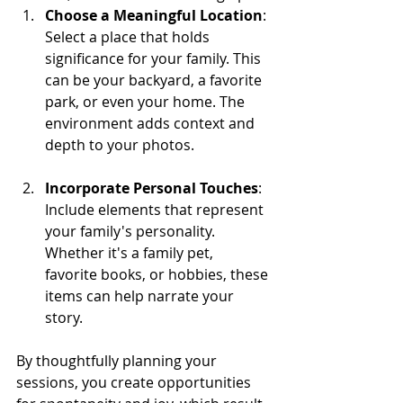
Choose a Meaningful Location
: 
Select a place that holds 
significance for your family. This 
can be your backyard, a favorite 
park, or even your home. The 
environment adds context and 
depth to your photos.
Incorporate Personal Touches
: 
Include elements that represent 
your family's personality. 
Whether it's a family pet, 
favorite books, or hobbies, these 
items can help narrate your 
story.
By thoughtfully planning your 
sessions, you create opportunities 