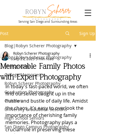
Serving San Diego and Surrounding Areas
Post
Sign Up
Blog|Robyn Scherer Photography
Robyn Scherer Photography
Blog|Robyn Scherer Photography
Sep 27, 2025
5 min read
Memorable Family Photos
Photography
College Memories
with Expert Photography
Robyn Scherer Photography
In today's fast-paced world, we often 
Graduation Photography
find ourselves caught up in the 
hustle and bustle of daily life. Amidst 
Children
the chaos, it's easy to overlook the 
University Graduation Sessions
importance of cherishing family 
High School Seniors
memories. Photography plays a 
San Diego Campus Photography
crucial role in preserving these 