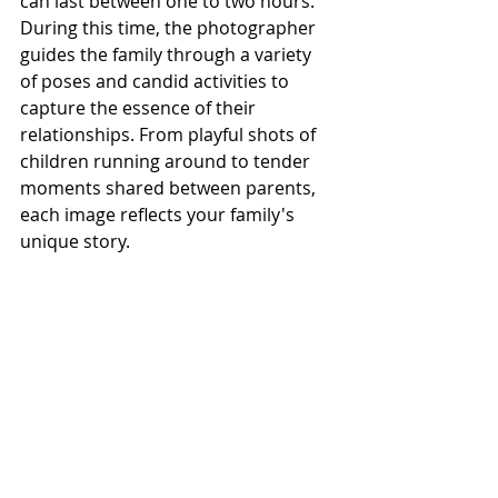
can last between one to two hours. 
During this time, the photographer 
guides the family through a variety 
of poses and candid activities to 
capture the essence of their 
relationships. From playful shots of 
children running around to tender 
moments shared between parents, 
each image reflects your family's 
unique story.