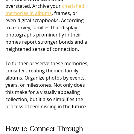
overstated. Archive your 
cherished 
memories in albums
, frames, or 
even digital scrapbooks. According 
to a survey, families that display 
photographs prominently in their 
homes report stronger bonds and a 
heightened sense of connection.
To further preserve these memories, 
consider creating themed family 
albums. Organize photos by events, 
years, or milestones. Not only does 
this make for a visually appealing 
collection, but it also simplifies the 
process of reminiscing in the future.
How to Connect Through 