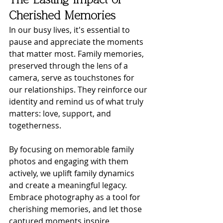
The Lasting Impact of 
Cherished Memories
In our busy lives, it's essential to 
pause and appreciate the moments 
that matter most. Family memories, 
preserved through the lens of a 
camera, serve as touchstones for 
our relationships. They reinforce our 
identity and remind us of what truly 
matters: love, support, and 
togetherness.
By focusing on memorable family 
photos and engaging with them 
actively, we uplift family dynamics 
and create a meaningful legacy. 
Embrace photography as a tool for 
cherishing memories, and let those 
captured moments inspire 