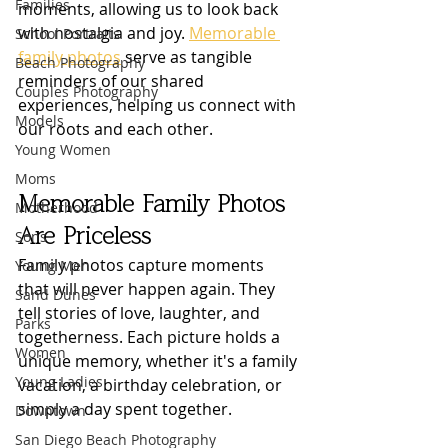
Families
moments, allowing us to look back 
with nostalgia and joy. 
Memorable 
School Portraits
family photos
 serve as tangible 
Beach Photography
reminders of our shared 
Couples Photography
experiences, helping us connect with 
Models
our roots and each other.
Young Women
Moms
Memorable Family Photos 
Motherhood
Are Priceless
Sons
Family photos capture moments 
Young Men
that will never happen again. They 
Sand Dunes
tell stories of love, laughter, and 
Parks
togetherness. Each picture holds a 
Women
unique memory, whether it's a family 
Young Ladies
vacation, a birthday celebration, or 
simply a day spent together. 
Downtown
San Diego Beach Photography