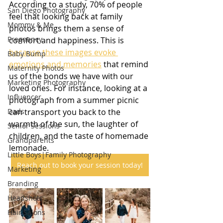
According to a study, 70% of people 
San Diego Photography
feel that looking back at family 
Mommy & Me
photos brings them a sense of 
Pregnancy
comfort and happiness. This is 
because these images evoke 
Baby Bump
emotions and memories
 that remind 
Maternity Photos
us of the bonds we have with our 
Marketing Photography
loved ones. For instance, looking at a 
Influencer
photograph from a summer picnic 
Dads
can transport you back to the 
warmth of the sun, the laughter of 
Senior Sessions
children, and the taste of homemade 
Grandparents
lemonade. 
Little Boys|Family Photography
Reach out to book your session today!
Marketing
Branding
Headshots
Hair Salons