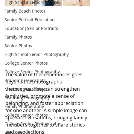
High School Seniors Photos
Family Beach Photos
Senior Portrait Education
Education|Senior Portraits
Family Photos
Senior Photos
High School Senior Photography
College Senior Photos
College Senior Photography
The value of these memories goes 
Branding Headshots
beyond the photographs 
themselves. They can strengthen 
Marketing Headshots
family ties, promote a sense of 
Branding Photography
belonging, and foster appreciation 
Family Photography
for one another. A simple image can 
College Senior Photos
spark conversations, bringing family 
College Senior Photography
members together to share stories 
and recollections.
wall gallery