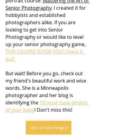
portrait course: 
Mastering the Art of 
Senior Photography
. I created it for 
hobbyists and established 
photographers alike. If you are 
looking to get into Senior 
Photography or would like to level 
up your senior photography game, 
THIS COURSE IS FOR YOU! Check it 
out! 
But wait! Before you go, check out 
my friend's beautiful work and wise 
words. She is a Minneapolis 
photographer and her blog is 
identifying the 
10 must have photos 
of your baby
! Don't miss this!
Let's Create Magic!