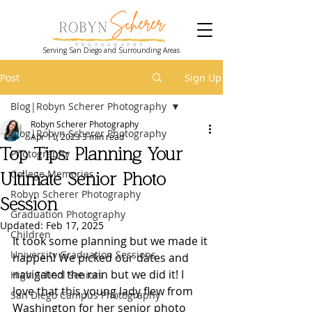
Serving San Diego and Surrounding Areas
Post
Sign Up
Blog|Robyn Scherer Photography
Robyn Scherer Photography
Blog|Robyn Scherer Photography
Apr 11, 2023
3 min read
Top Tips: Planning Your
Photography
College Memories
Ultimate Senior Photo
Robyn Scherer Photography
Session
Graduation Photography
Updated:
Feb 17, 2025
Children
It took some planning but we made it 
University Graduation Sessions
happen! We picked our dates and 
navigated the rain but we did it! I 
High School Seniors
love that this young lady flew from 
San Diego Campus Photography
Washington for her senior photo 