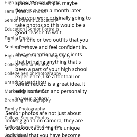
High School Seniors Photos
space. For example, maybe 
flowers bloom a month later 
Family Beach Photos
than you were originally going to 
Senior Portrait Education
take photos so this would be a 
Education|Senior Portraits
good reason to wait.
Family Photos
Plan one or two outfits that you 
Senior Photos
can move and feel confident in. I 
always mention to my clients 
High School Senior Photography
that bringing anything that's 
College Senior Photos
been a part of your high school 
College Senior Photography
experience, like a football or 
Branding Headshots
tennis racket, is a great idea. It 
adds some fun and personality 
Marketing Headshots
to your gallery.
Branding Photography
Family Photography
Senior photos are not just about 
College Senior Photos
looking good on camera; they are 
College Senior Photography
also about capturing the unique 
individual that you have become 
wall gallery