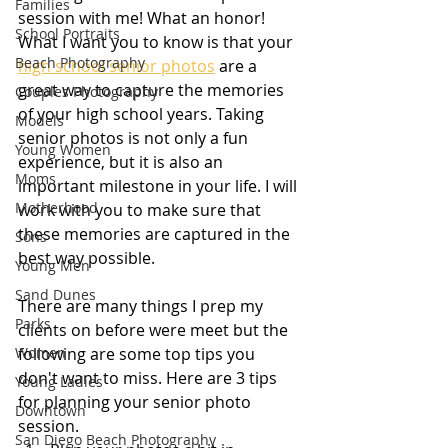
Families
session with me! What an honor! 
School Portraits
What I want you to know is that your 
Beach Photography
high school senior photos
 are a 
great way to capture the memories 
Couples Photography
of your high school years. Taking 
Models
senior photos is not only a fun 
Young Women
experience, but it is also an 
Moms
important milestone in your life. I will 
Motherhood
work with you to make sure that 
these memories are captured in the 
Sons
best way possible.
Young Men
Sand Dunes
There are many things I prep my 
Parks
clients on before were meet but the 
Women
following are some top tips you 
don't want to miss. Here are 3 tips 
Young Ladies
for planning your senior photo 
Downtown
session.
San Diego Beach Photography