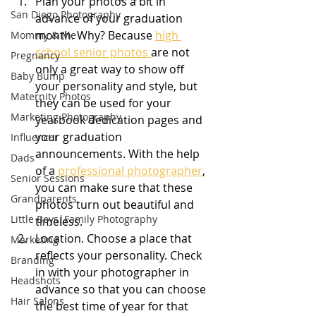
Plan your photos a bit in 
San Diego Photography
advance of your graduation 
month. Why? Because 
high 
Mommy & Me
school senior photos 
are not 
Pregnancy
only a great way to show off 
Baby Bump
your personality and style, but 
Maternity Photos
they can be used for your 
Marketing Photography
yearbook dedication pages and 
your graduation 
Influencer
announcements. With the help 
Dads
of a 
professional photographer
, 
Senior Sessions
you can make sure that these 
Grandparents
photos turn out beautiful and 
Little Boys|Family Photography
timeless.
Location. Choose a place that 
Marketing
reflects your personality. Check 
Branding
in with your photographer in 
Headshots
advance so that you can choose 
Hair Salons
the best time of year for that 