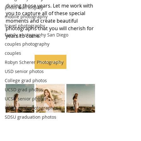
during those years. Let me work with 
photo wall display
you to capture all of these special 
mobile photography
moments and create beautiful 
travel photography
photographs that you will cherish for 
family photography San Diego
years to come.
couples photography
couples
Book today!
Robyn Scherer Photography
USD senior photos
College grad photos
UCSD grad photos
UCSD senior photos
UCSD grad photographer
SDSU graduation photos