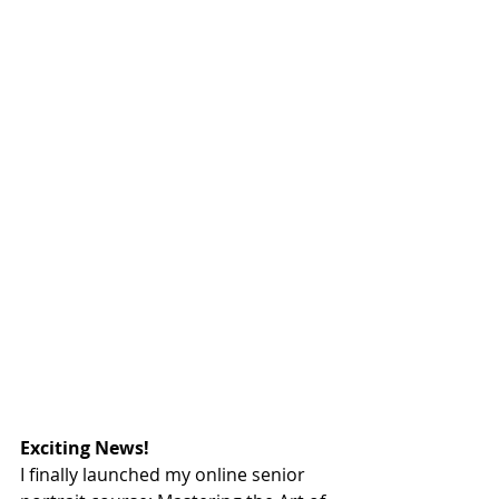
Exciting News!
I finally launched my online senior 