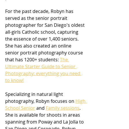
For the past decade, Robyn has 
served as the senior portrait 
photographer for San Diego's oldest 
all-girls Catholic school, capturing 
the essence of over 1,400 seniors. 
She has also created an online 
senior portrait photography course 
that has 1200+ students: 
The 
Ultimate Starter Guide to Senior 
Photography: everything you need 
to know!
Specializing in natural light 
photography, Robyn focuses on 
High 
School Senior
 and 
Family sessions
. 
She is available for shoots in areas 
spanning from Poway and La Jolla to 
San Diego and Coronado. Robyn 