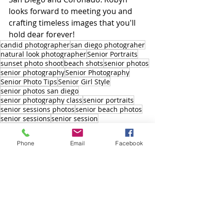
looks forward to meeting you and 
crafting timeless images that you'll 
hold dear forever!
candid photographer
san diego photograher
natural look photographer
Senior Portraits
sunset photo shoot
beach shots
senior photos
senior photography
Senior Photography
Senior Photo Tips
Senior Girl Style
senior photos san diego
senior photography class
senior portraits
senior sessions photos
senior beach photos
senior sessions
senior session
branding photo shoot
Photography
Phone
Email
Facebook
Robyn Scherer Photography
High School Seniors