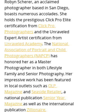
Robyn Scherer, an acclaimed 
photographer based in San Diego, 
boasts numerous accolades. She 
holds the prestigious Click Pro Elite 
certification from 
Click Pro 
Photographers
 and the Unraveled 
Expert Artist certification from 
Unraveled Academy
. The 
National 
Association of Portrait and Child 
Photographers (NAPCP)
 has 
honored her as a Master 
Photographer in both Lifestyle 
Family and Senior Photography. Her 
impressive work has been featured 
in local outlets such as 
OLP 
Magazine
 and 
Seaside Retailer
, a 
national publication 
Senior Year 
Magazine 
as well as the international 
publication 
Zillionaire.