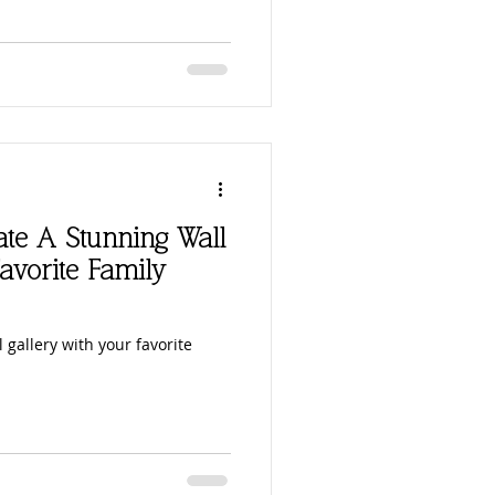
eate A Stunning Wall
avorite Family
 gallery with your favorite