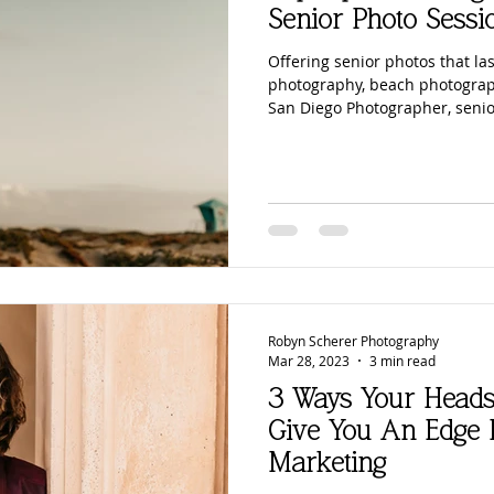
Senior Photo Sessi
Offering senior photos that las
photography, beach photograp
San Diego Photographer, senio
Robyn Scherer Photography
Mar 28, 2023
3 min read
3 Ways Your Heads
Give You An Edge 
Marketing