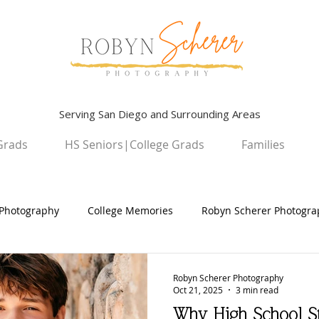
Serving San Diego and Surrounding Areas
Grads
HS Seniors|College Grads
Families
Photography
College Memories
Robyn Scherer Photogra
ildren
University Graduation Sessions
High School Senio
Robyn Scherer Photography
Oct 21, 2025
3 min read
Why High School S