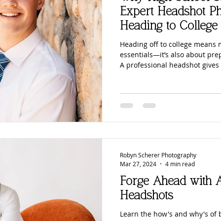
Families
School Portraits
Beach Photography
C
Expert Headshot P
Heading to College
Moms
Motherhood
Sons
Young Men
Sand Du
Heading off to college means
essentials—it’s also about pre
A professional headshot gives 
confident image they can use f
Downtown
San Diego Beach Photography
San Diego Pho
scholarships, and even their ve
headshot photography helps s
strong first impressions, and 
stepping onto campus.
Baby Bump
Maternity Photos
Marketing Photography
Robyn Scherer Photography
Mar 27, 2024
4 min read
Forge Ahead with A
Headshots
Learn the how's and why's of