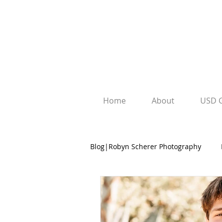
Home
About
USD 
Blog|Robyn Scherer Photography
Graduation Photography
Ch