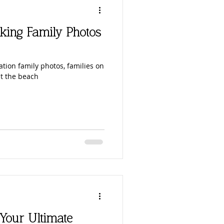
king Family Photos
ation family photos, families on
at the beach
 Your Ultimate