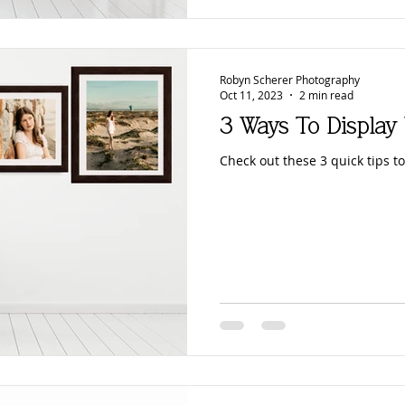
Robyn Scherer Photography
Oct 11, 2023
2 min read
3 Ways To Display
Check out these 3 quick tips to