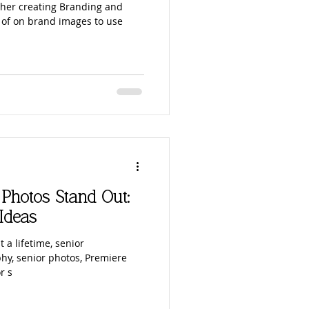
her creating Branding and
 of on brand images to use
Photos Stand Out:
Ideas
t a lifetime, senior
hy, senior photos, Premiere
r s