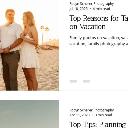
Robyn Scherer Photography
Jul 18, 2023
4 min read
Top Reasons for Ta
on Vacation
Family photos on vacation, vac
vacation, family photography 
Robyn Scherer Photography
Apr 11, 2023
3 min read
Top Tips: Planning