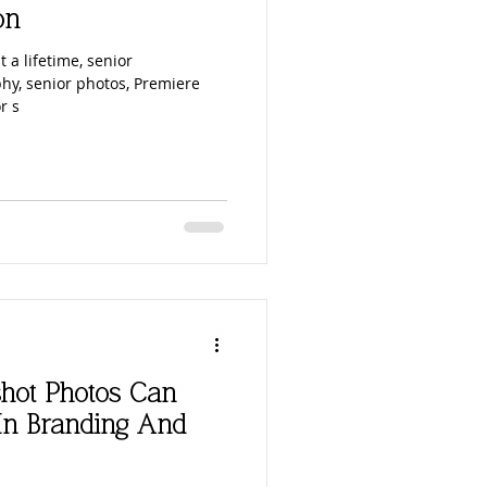
on
t a lifetime, senior
hy, senior photos, Premiere
r s
hot Photos Can
In Branding And