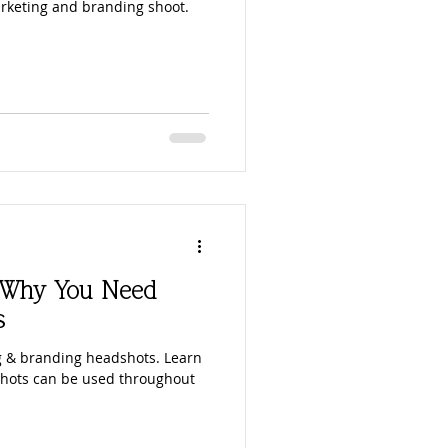
rketing and branding shoot.
: Why You Need
s
 & branding headshots. Learn
hots can be used throughout