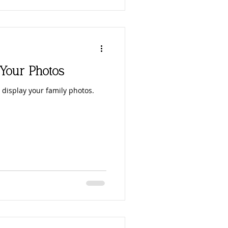
 Your Photos
 display your family photos.