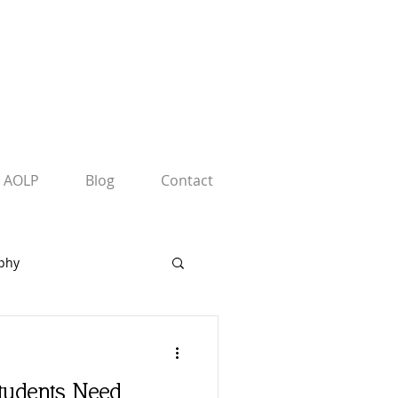
AOLP
Blog
Contact
phy
rs
tudents Need