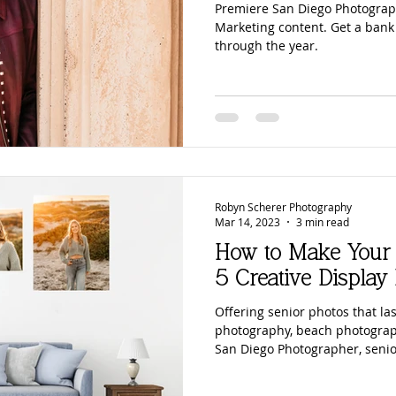
Premiere San Diego Photograp
Marketing content. Get a bank
through the year.
Robyn Scherer Photography
Mar 14, 2023
3 min read
How to Make Your 
5 Creative Display 
Offering senior photos that las
photography, beach photograp
San Diego Photographer, senio