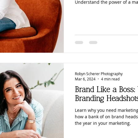
Understand the power of a ma
Robyn Scherer Photography
Mar 6, 2024
4 min read
Brand Like a Boss
Branding Headshot
Learn why you need marketing
how a bank of on brand heads
the year in your marketing.