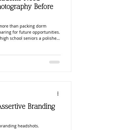
ouples Photography
hotography Before
nes
Parks
 more than packing dorm
paring for future opportunities.
high school seniors a polished,
or college applications,
tography
ry first LinkedIn profile. Expert
tudents stand out online, make
feel career-ready before
ssertive Branding
 branding headshots.