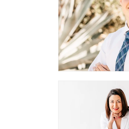
San Diego Campus Photography
Models
Young Women
Women
Young Ladies
Mommy & Me
Pregnancy