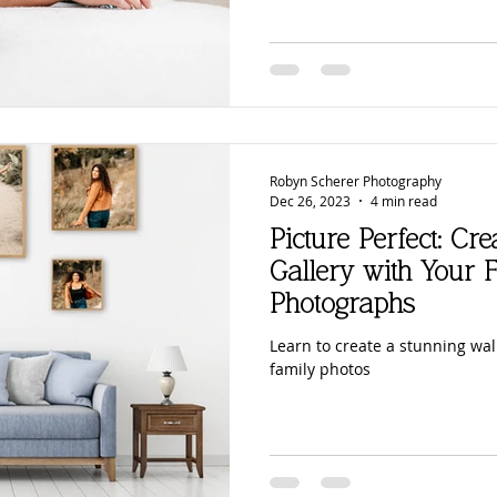
Robyn Scherer Photography
Dec 26, 2023
4 min read
Picture Perfect: Cr
Gallery with Your F
Photographs
Learn to create a stunning wall
family photos