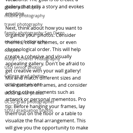
gallery that tells a story and evokes 
photo wall display
emotion. 
mobile photography
travel photography
Next, think about how you want to 
family photography San Diego
organize your photos. Consider 
couples photography
themes, color schemes, or even 
chronological order. This will help 
couples
create a cohesive and visually 
Robyn Scherer Photography
appealing gallery. Don't be afraid to 
USD senior photos
get creative with your wall gallery! 
College grad photos
Mix and match different sizes and 
UCSD grad photos
orientations of frames, and consider 
adding other elements such as 
UCSD senior photos
artwork or personal mementos. Pro 
UCSD grad photographer
tip: Before hanging your frames, lay 
SDSU graduation photos
them out on the floor or a table to 
visualize the final arrangement. This 
will give you the opportunity to make 