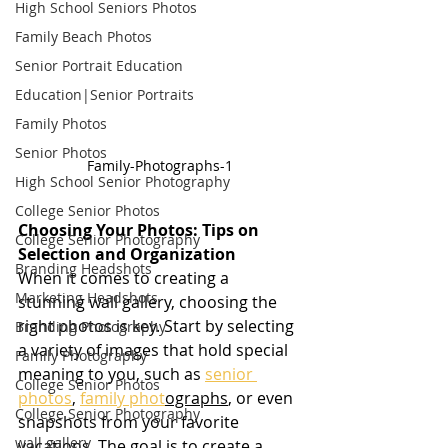
High School Seniors Photos
Family Beach Photos
Senior Portrait Education
Education|Senior Portraits
Family Photos
Senior Photos
Family-Photographs-1
High School Senior Photography
College Senior Photos
Choosing Your Photos: Tips on 
College Senior Photography
Selection and Organization
Branding Headshots
When it comes to creating a 
Marketing Headshots
stunning wall gallery, choosing the 
right photos is key. Start by selecting 
Branding Photography
a variety of images that hold special 
Family Photography
meaning to you, such as 
senior 
College Senior Photos
photos
, 
family phot
ographs
, or even 
College Senior Photography
snapshots from your favorite 
wall gallery
vacations. The goal is to create a 