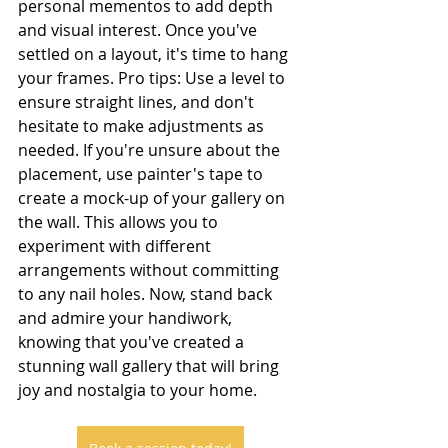
personal mementos to add depth 
and visual interest. Once you've 
settled on a layout, it's time to hang 
your frames. Pro tips: Use a level to 
ensure straight lines, and don't 
hesitate to make adjustments as 
needed. If you're unsure about the 
placement, use painter's tape to 
create a mock-up of your gallery on 
the wall. This allows you to 
experiment with different 
arrangements without committing 
to any nail holes. Now, stand back 
and admire your handiwork, 
knowing that you've created a 
stunning wall gallery that will bring 
joy and nostalgia to your home.