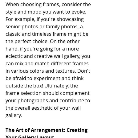
When choosing frames, consider the 
style and mood you want to evoke. 
For example, if you're showcasing 
senior photos or family photos, a 
classic and timeless frame might be 
the perfect choice. On the other 
hand, if you're going for a more 
eclectic and creative wall gallery, you 
can mix and match different frames 
in various colors and textures. Don't 
be afraid to experiment and think 
outside the box! Ultimately, the 
frame selection should complement 
your photographs and contribute to 
the overall aesthetic of your wall 
gallery.
The Art of Arrangement: Creating 
Your Gallery Layout