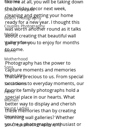
Families
like me at all, you will be taking down 
the holiday decor next week, 
School Portraits
cleaning and getting your home 
Beach Photography
ready for a new year. I thought this 
Couples Photography
was worth another round as it talks 
Models
about creating that beautiful wall 
gallery for you to enjoy for months 
Young Women
to come. 
Moms
Motherhood
Photography has the power to 
Sons
capture moments and memories 
Young Men
that are precious to us. From special 
occasions to everyday moments, our 
Sand Dunes
favorite family photographs hold a 
Parks
special place in our hearts. What 
Women
better way to display and cherish 
Young Ladies
these memories than by creating 
Downtown
stunning wall galleries? Whether 
you're a photography enthusiast or 
San Diego Beach Photography