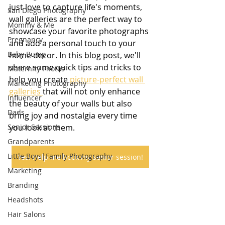
just love to capture life's moments, 
San Diego Photography
wall galleries are the perfect way to 
Mommy & Me
showcase your favorite photographs 
Pregnancy
and add a personal touch to your 
Baby Bump
home decor. In this blog post, we'll 
share some quick tips and tricks to 
Maternity Photos
help you create 
picture-perfect wall 
Marketing Photography
galleries 
that will not only enhance 
Influencer
the beauty of your walls but also 
Dads
bring joy and nostalgia every time 
Senior Sessions
you look at them.
Grandparents
Little Boys|Family Photography
Yes! Help me book my senior session!
Marketing
Branding
Headshots
Hair Salons