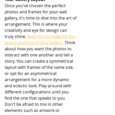
Once you've chosen the perfect 
photos and frames for your wall 
gallery, it's time to dive into the art of 
arrangement. This is where your 
creativity and eye for design can 
truly shine. 
Begin by considering the 
layout and flow of your gallery.
 Think 
about how you want the photos to 
interact with one another and tell a 
story. You can create a symmetrical 
layout with frames of the same size, 
or opt for an asymmetrical 
arrangement for a more dynamic 
and eclectic look. Play around with 
different configurations until you 
find the one that speaks to you. 
Don't be afraid to mix in other 
elements such as artwork or 