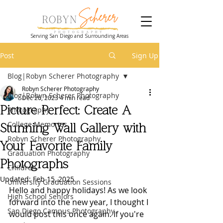
Serving San Diego and Surrounding Areas
Post
Sign Up
Blog|Robyn Scherer Photography
Robyn Scherer Photography
Blog|Robyn Scherer Photography
Dec 26, 2023
4 min read
Picture Perfect: Create A
Photography
College Memories
Stunning Wall Gallery with
Robyn Scherer Photography
Your Favorite Family
Graduation Photography
Photographs
Children
Updated:
Feb 15, 2025
University Graduation Sessions
Hello and happy holidays! As we look 
High School Seniors
forward into the new year, I thought I 
San Diego Campus Photography
would post this once again. If you're 