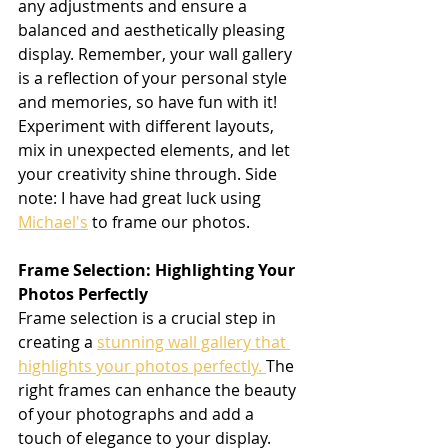
any adjustments and ensure a 
balanced and aesthetically pleasing 
display. Remember, your wall gallery 
is a reflection of your personal style 
and memories, so have fun with it! 
Experiment with different layouts, 
mix in unexpected elements, and let 
your creativity shine through. Side 
note: I have had great luck using 
Michael's
 to frame our photos.
Frame Selection: Highlighting Your 
Photos Perfectly
Frame selection is a crucial step in 
creating a 
stunning wall gallery that 
highlights your photos perfectly. 
The 
right frames can enhance the beauty 
of your photographs and add a 
touch of elegance to your display. 