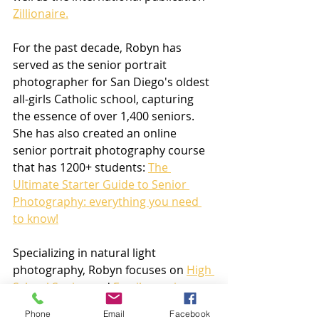
Zillionaire.
For the past decade, Robyn has 
served as the senior portrait 
photographer for San Diego's oldest 
all-girls Catholic school, capturing 
the essence of over 1,400 seniors. 
She has also created an online 
senior portrait photography course 
that has 1200+ students: 
The 
Ultimate Starter Guide to Senior 
Photography: everything you need 
to know!
Specializing in natural light 
photography, Robyn focuses on 
High 
School Senior
 and 
Family sessions
. 
She is available for shoots in areas 
Phone
Email
Facebook