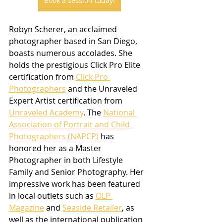
Book a session today!
Robyn Scherer, an acclaimed 
photographer based in San Diego, 
boasts numerous accolades. She 
holds the prestigious Click Pro Elite 
certification from 
Click Pro 
Photographers
 and the Unraveled 
Expert Artist certification from 
Unraveled Academy
. The 
National 
Association of Portrait and Child 
Photographers (NAPCP)
 has 
honored her as a Master 
Photographer in both Lifestyle 
Family and Senior Photography. Her 
impressive work has been featured 
in local outlets such as 
OLP 
Magazine
 and 
Seaside Retailer
, as 
well as the international publication 