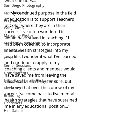
what she does...
San Diego Photography
"....My continued purpose in the field 
Mommy & Me
of education is to support Teachers 
Pregnancy
of Color where they are in their 
Baby Bump
careers. I’ve often wondered if I 
Maternity Photos
would have stayed in teaching if I 
Marketing Photography
had been coached to incorporate 
mental health strategies into my 
Influencer
own life. I wonder if what I've learned 
Dads
and continue to apply to my 
Senior Sessions
coaching clients and mentees would 
Grandparents
have saved me from leaving the 
Little Boys|Family Photography
classroom. I can’t say for sure, but I 
do know that over the course of my 
Marketing
career I’ve come back to five mental 
Branding
health strategies that have sustained 
Headshots
me in any educational position..."
Hair Salons