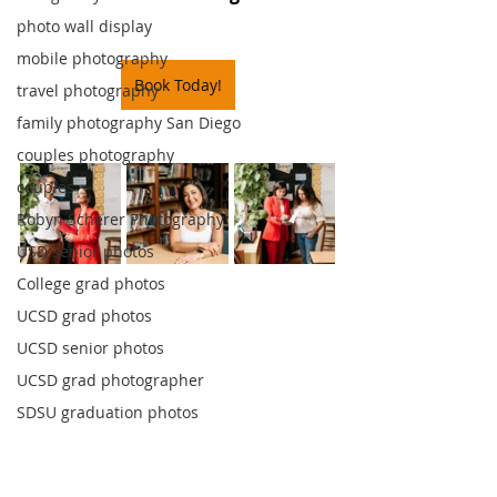
photo wall display
mobile photography
Book Today!
travel photography
family photography San Diego
couples photography
couples
Robyn Scherer Photography
USD senior photos
College grad photos
UCSD grad photos
UCSD senior photos
UCSD grad photographer
SDSU graduation photos