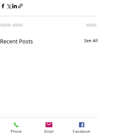
Recent Posts
See All
Phone
Email
Facebook