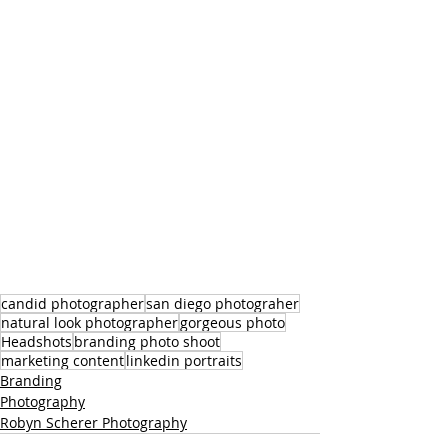
candid photographer
san diego photograher
natural look photographer
gorgeous photo
Headshots
branding photo shoot
marketing content
linkedin portraits
Branding
Photography
Robyn Scherer Photography