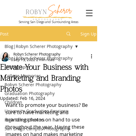
Serving San Diego and Surrounding Areas
Post
Sign Up
Blog|Robyn Scherer Photography
Robyn Scherer Photography
Blog|Robyn Scherer Photography
Sep 15, 2022
2 min read
Elevate Your Business with
Photography
College Memories
Marketing and Branding
Robyn Scherer Photography
Photos
Graduation Photography
Updated:
Feb 16, 2024
Children
Want to promote your business? Be 
University Graduation Sessions
sure to have marketing and 
branding photos on hand to use 
High School Seniors
throughout the year. Having these 
San Diego Campus Photography
images on hand makes marketing 