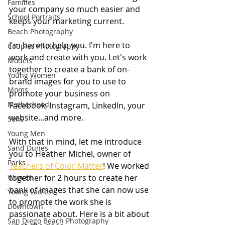
Families
your company so much easier and 
School Portraits
keeps your marketing current.
Beach Photography
I'm here to help you. I'm here to 
Couples Photography
work and create with you. Let's work 
Models
together to create a bank of on-
Young Women
brand images for you to use to 
Moms
promote your business on 
Motherhood
Facebook, Instagram, LinkedIn, your 
website...and more.
Sons
Young Men
With that in mind, let me introduce 
Sand Dunes
you to Heather Michel, owner of 
Parks
Teachers of Color Matter
! We worked 
Women
together for 2 hours to create her 
bank of images that she can now use 
Young Ladies
to promote the work she is 
Downtown
passionate about. Here is a bit about 
San Diego Beach Photography