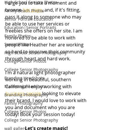
High School Seniors Photos
I urge you to take a moment and 
browse 
her page
,
 and, if it's fitting, 
Family Beach Photos
pass it along to someone who may 
Senior Portrait Education
be able to use her services or 
Education|Senior Portraits
freebies she offers on her site. I am 
Family Photos
honored to be able to work with 
Senior Photos
people like Heather her are working 
so hard to improve their community 
High School Senior Photography
through heart and hard work.
College Senior Photos
College Senior Photography
I'm a natural light photographer 
Branding Headshots
working in beautiful, southern 
California! I enjoy working with 
Marketing Headshots
business people
 looking to elevate 
Branding Photography
their brand. I would love to work with 
Family Photography
you and document who you are 
College Senior Photos
today! Book your session today!
College Senior Photography
Let's create magic!
wall gallery