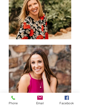
Phone
Email
Facebook