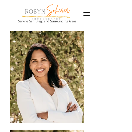
Serving San Diego and Surrounding Areas