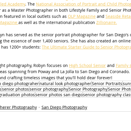
led Academy
. The 
National Association of Portrait and Child Photo
 as a Master Photographer in both Lifestyle Family and Senior Pho
 featured in local outlets such as 
OLP Magazine
 and 
Seaside Reta
Magazine 
as well as the international publication 
Zillionaire.
n has served as the senior portrait photographer for San Diego's ol
g the essence of over 1,400 seniors. She has also created an online 
 has 1200+ students: 
The Ultimate Starter Guide to Senior Photogr
light photography, Robyn focuses on 
High School Senior
 and 
Family 
areas spanning from Poway and La Jolla to San Diego and Coronado.
nd crafting timeless images that you'll hold dear forever!
n diego photograher
natural look photographer
Senior Portraits
sun
s
senior photos
senior photography
Senior Photography
Senior Phot
graduation photos
senior photos san diego
senior photography clas
herer Photography
San Diego Photography