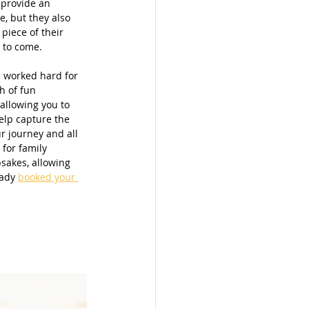
 provide an 
, but they also 
 piece of their 
 to come. 
e worked hard for 
h of fun 
allowing you to 
elp capture the 
r journey and all 
for family 
sakes, allowing 
ady 
booked your 