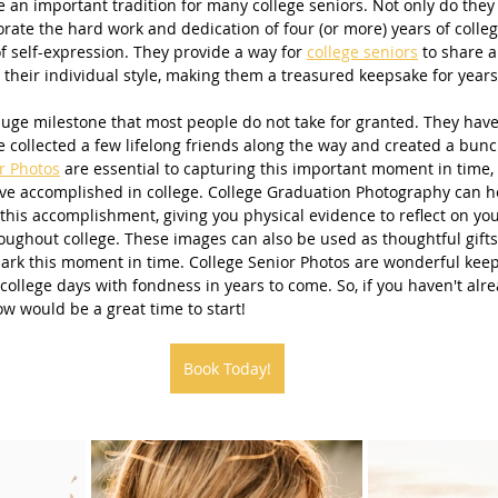
e an important tradition for many college seniors. Not only do they
te the hard work and dedication of four (or more) years of college
Beach Photography
Couples Photography
Models
f self-expression. They provide a way for 
college seniors
 to share a
 their individual style, making them a treasured keepsake for years
huge milestone that most people do not take for granted. They hav
otherhood
Sons
Young Men
Sand Dunes
 collected a few lifelong friends along the way and created a bunc
r Photos
 are essential to capturing this important moment in time, 
ve accomplished in college. College Graduation Photography can h
this accomplishment, giving you physical evidence to reflect on you
dies
Downtown
San Diego Beach Photography
ughout college. These images can also be used as thoughtful gifts 
ark this moment in time. College Senior Photos are wonderful keep
college days with fondness in years to come. So, if you haven't alre
ow would be a great time to start!
my & Me
Pregnancy
Baby Bump
Book Today!
 Photography