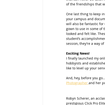
of the friendships that wi
One last thing to keep i
your campus and documen
will also be fantastic f
gown to use in some of t
looked and felt like. Th
student’s accomplishmen
session, they’re a way of
Exciting News!
I finally launched my onl
hobbyists and establishe
like to level up your se
And, hey, before you go..
Photographer 
and her po
Robyn Scherer, an accla
prestigious Click Pro Elit