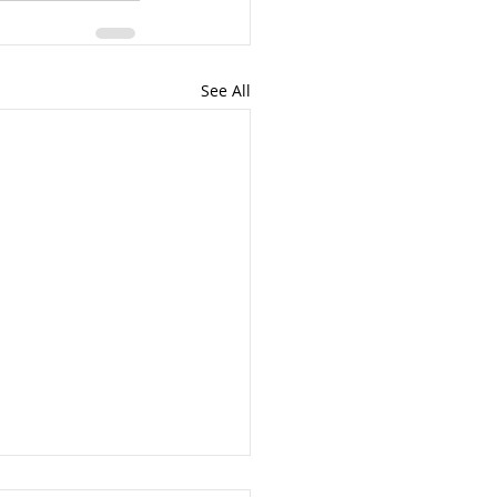
See All