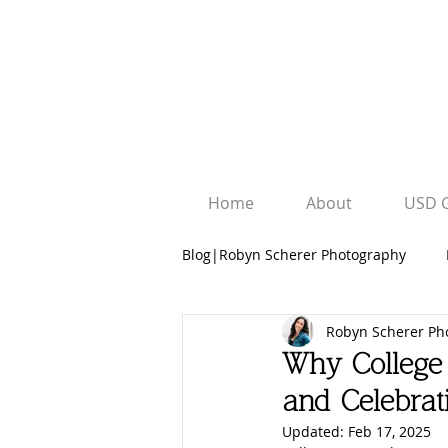
Home
About
USD 
Blog|Robyn Scherer Photography
Robyn Scherer Ph
Robyn Scherer Photography
Why College 
and Celebra
University Graduation Sessions
Updated:
Feb 17, 2025