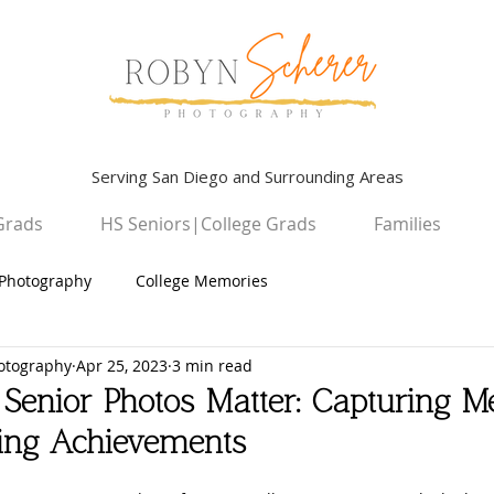
Serving San Diego and Surrounding Areas
Grads
HS Seniors|College Grads
Families
Photography
College Memories
otography
Apr 25, 2023
3 min read
Graduation Photography
Children
Senior Photos Matter: Capturing M
ting Achievements
High School Seniors
San Diego Campus Photography