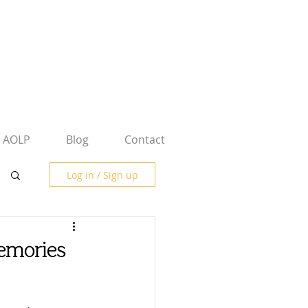
AOLP
Blog
Contact
Log in / Sign up
emories