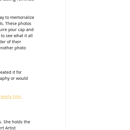
way to memorialize 
s. These photos 
uire your cap and 
o see what it all 
er of their 
another photo 
created it for 
raphy or would 
amily Film 
. She holds the 
t Artist 