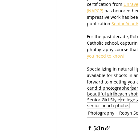
certification from 
Unrave
(NAPCP)
 has honored her
impressive work has been
publication 
Senior Year 
For the past decade, Roby
Catholic school, capturin
photography course that
you need to know!
Specializing in natural 
available for shoots in 
forward to meeting you a
candid photographer
sa
beautiful girl
beach shot
Senior Girl Style
college 
senior beach photos
Photography
Robyn Sc