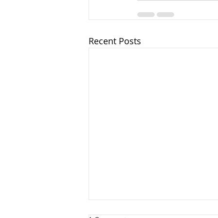
Recent Posts