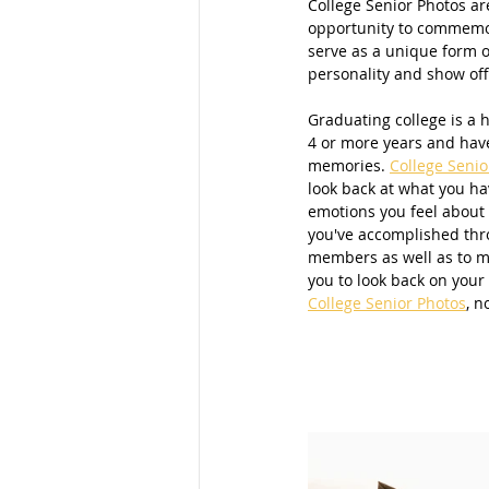
College Senior Photos ar
opportunity to commemora
Families
School Portraits
serve as a unique form o
personality and show off
Graduating college is a 
Young Women
Moms
M
4 or more years and have
memories. 
College Senio
look back at what you ha
emotions you feel about 
Parks
Women
Young La
you've accomplished thro
members as well as to m
you to look back on your 
College Senior Photos
, n
San Diego Photography
Mom
Maternity Photos
Marketing