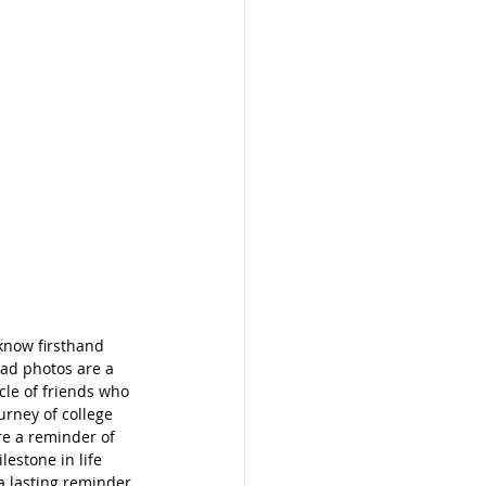
know firsthand 
rad photos are a 
cle of friends who 
urney of college 
re a reminder of 
estone in life 
a lasting reminder 