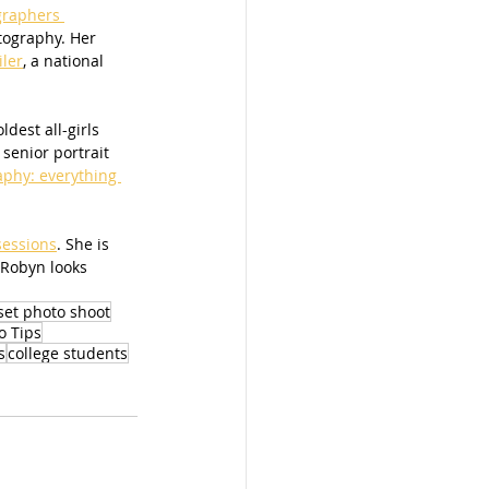
graphers 
tography. Her 
iler
, a national 
dest all-girls 
senior portrait 
aphy: everything 
sessions
. She is 
 Robyn looks 
set photo shoot
o Tips
s
college students