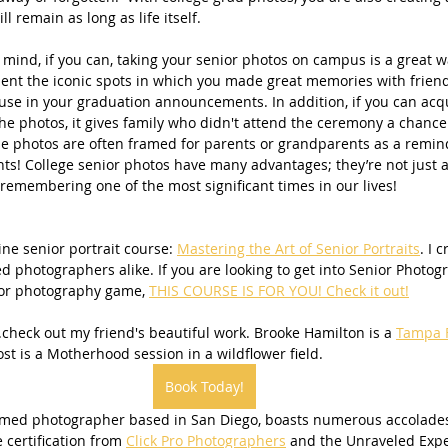
ll remain as long as life itself.
n mind, if you can, taking your senior photos on campus is a great 
t the iconic spots in which you made great memories with friend
or use in your graduation announcements. In addition, if you can acq
he photos, it gives family who didn't attend the ceremony a chance t
ese photos are often framed for parents or grandparents as a remind
ts! College senior photos have many advantages; they’re not just 
 remembering one of the most significant times in our lives!
ine senior portrait course: 
Mastering the Art of Senior Portraits
. I 
d photographers alike. If you are looking to get into Senior Photog
nior photography game, 
THIS COURSE IS FOR YOU! Check it out!
.check out my friend's beautiful work. Brooke Hamilton is a 
Tampa F
st is a Motherhood session in a wildflower field.
Book Today!
imed photographer based in San Diego, boasts numerous accolades
e certification from 
Click Pro Photographers
 and the Unraveled Exper