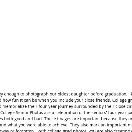
ky enough to photograph our oldest daughter before graduation, I 
d how fun it can be when you include your close friends. College g
o memorialize their four-year journey surrounded by their close cir
 College Senior Photos are a celebration of the seniors' four-year jo
nces both good and bad. These images are important because they a
nd what you were able to achieve. They also mark an important mil
away or forgotten.  With college grad photos, you are also creating 