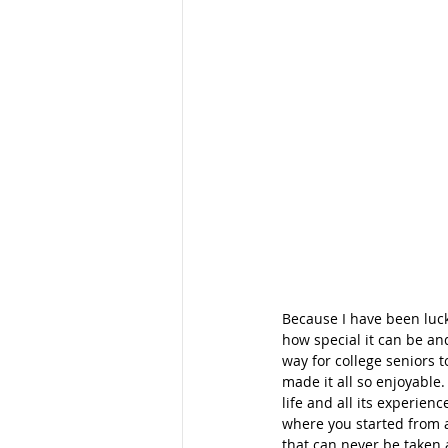
Because I have been luc
how special it can be an
way for college seniors t
made it all so enjoyable.
life and all its experie
where you started from a
that can never be taken 