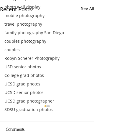
photo wall display
Recent Posts
See All
mobile photography
travel photography
family photography San Diego
couples photography
couples
Robyn Scherer Photography
USD senior photos
College grad photos
UCSD grad photos
UCSD senior photos
UCSD grad photographer
SDSU graduation photos
Comments