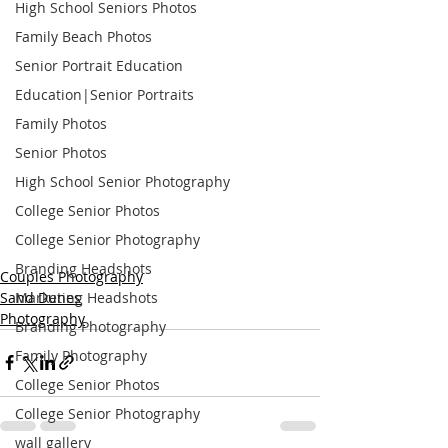
High School Seniors Photos
Family Beach Photos
Senior Portrait Education
Education|Senior Portraits
Family Photos
Senior Photos
High School Senior Photography
College Senior Photos
College Senior Photography
Branding Headshots
Couples Photography
Sand Dunes
Marketing Headshots
Photography
Branding Photography
Family Photography
College Senior Photos
College Senior Photography
wall gallery