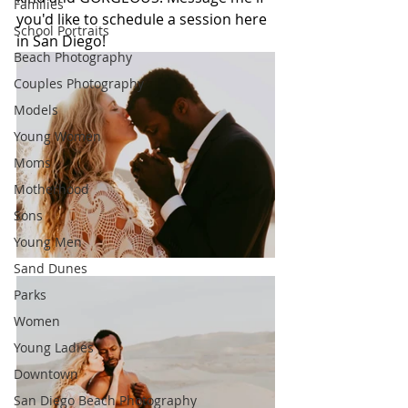
Families
you'd like to schedule a session here 
School Portraits
in San Diego!
Beach Photography
Couples Photography
Models
Young Women
Moms
Motherhood
Sons
Young Men
Sand Dunes
Parks
Women
Young Ladies
Downtown
San Diego Beach Photography