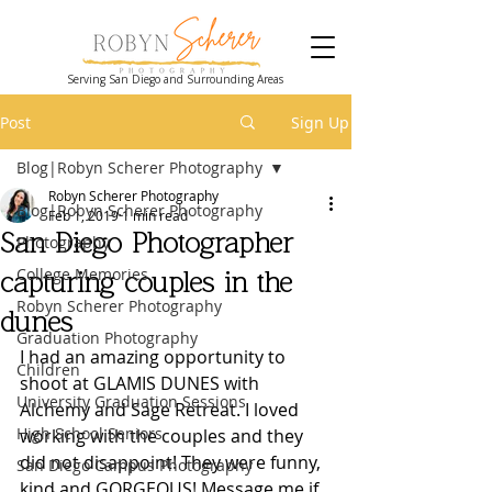
Serving San Diego and Surrounding Areas
Post
Sign Up
Blog|Robyn Scherer Photography
Robyn Scherer Photography
Blog|Robyn Scherer Photography
Feb 1, 2019
1 min read
San Diego Photographer
Photography
College Memories
capturing couples in the
Robyn Scherer Photography
dunes
Graduation Photography
I had an amazing opportunity to 
Children
shoot at GLAMIS DUNES with 
University Graduation Sessions
Alchemy and Sage Retreat. I loved 
High School Seniors
working with the couples and they 
did not disappoint! They were funny, 
San Diego Campus Photography
kind and GORGEOUS! Message me if 