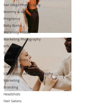
San Diego Photography
Mommy & Me
Pregnancy
Baby Bump
Maternity Photos
Marketing Photography
Influencer
Dads
Senior Sessions
Grandparents
Little Boys|Family Photography
Marketing
Branding
Headshots
Hair Salons