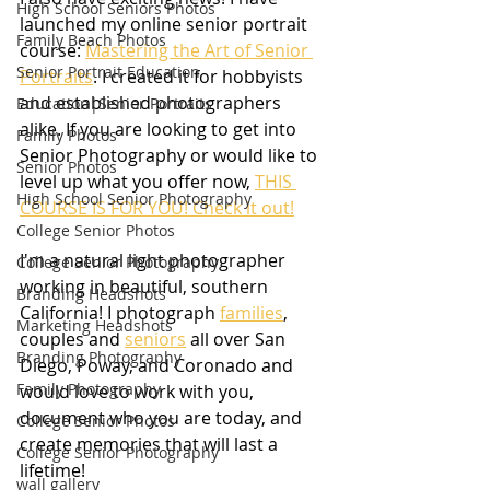
High School Seniors Photos
launched my online senior portrait 
Family Beach Photos
course: 
Mastering the Art of Senior 
Senior Portrait Education
Portraits
. I created it for hobbyists 
and established photographers 
Education|Senior Portraits
alike. If you are looking to get into 
Family Photos
Senior Photography or would like to 
Senior Photos
level up what you offer now, 
THIS 
High School Senior Photography
COURSE IS FOR YOU! Check it out!
College Senior Photos
I'm a natural light photographer 
College Senior Photography
working in beautiful, southern 
Branding Headshots
California! I photograph 
families
, 
Marketing Headshots
couples and 
seniors
 all over San 
Branding Photography
Diego, Poway, and Coronado and 
Family Photography
would love to work with you, 
document who you are today, and 
College Senior Photos
create memories that will last a 
College Senior Photography
lifetime!
wall gallery