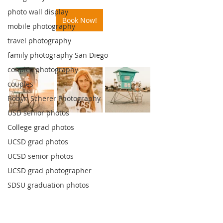
photo wall display
Book Now!
mobile photography
travel photography
family photography San Diego
couples photography
couples
Robyn Scherer Photography
USD senior photos
College grad photos
UCSD grad photos
UCSD senior photos
UCSD grad photographer
SDSU graduation photos