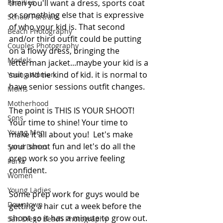
Families
then you'll want a dress, sports coat 
or something else that is expressive 
School Portraits
of who your kid is. That second 
Beach Photography
and/or third outfit could be putting 
Couples Photography
on a flowy dress, bringing the 
Models
letterman jacket...maybe your kid is a 
suit and tie kind of kid. it is normal to 
Young Women
have senior sessions outfit changes. 
Moms
Motherhood
The point is THIS IS YOUR SHOOT! 
Sons
Your time to shine! Your time to 
Young Men
make it all about you!  Let's make 
your shoot fun and let's do all the 
Sand Dunes
prep work so you arrive feeling 
Parks
confident.
Women
Young Ladies
Some prep work for guys would be 
Downtown
getting a hair cut a week before the 
shoot so it has a minute to grow out. 
San Diego Beach Photography