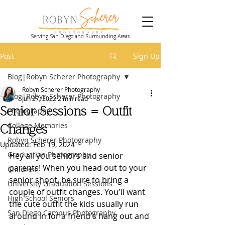
Serving San Diego and Surrounding Areas
Post
Sign Up
Blog|Robyn Scherer Photography
Robyn Scherer Photography
Blog|Robyn Scherer Photography
Jun 27, 2022
2 min read
Senior Sessions = Outfit
Photography
College Memories
Changes
Robyn Scherer Photography
Updated:
Feb 19, 2024
Graduation Photography
Hey all you seniors and senior 
parents! When you head out to your 
Children
senior shoot, be sure to bring a 
University Graduation Sessions
couple of outfit changes. You'll want 
High School Seniors
the cute outfit the kids usually run 
San Diego Campus Photography
around in for a friend's hang out and 