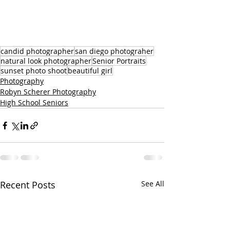
candid photographer
san diego photograher
natural look photographer
Senior Portraits
sunset photo shoot
beautiful girl
Photography
Robyn Scherer Photography
High School Seniors
Recent Posts
See All