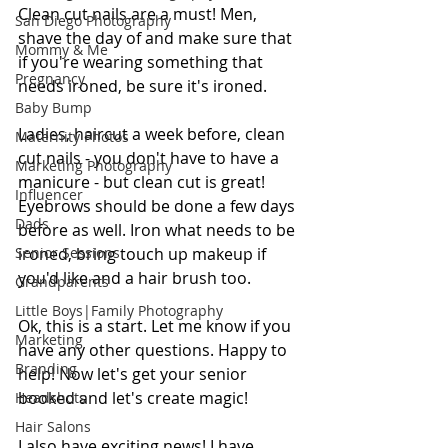
Clean cut nails are a must! Men, 
San Diego Photography
shave the day of and make sure that 
Mommy & Me
if you're wearing something that 
Pregnancy
needs ironed, be sure it's ironed.
Baby Bump
Ladies, haircut a week before, clean 
Maternity Photos
cut nails - you don't have to have a 
Marketing Photography
manicure - but clean cut is great! 
Influencer
Eyebrows should be done a few days 
Dads
before as well. Iron what needs to be 
Senior Sessions
ironed, bring touch up makeup if 
you'd like and a hair brush too.
Grandparents
Little Boys|Family Photography
Ok, this is a start. Let me know if you 
Marketing
have any other questions. Happy to 
Branding
help! Now let's get your senior 
booked and let's create magic!
Headshots
Hair Salons
I also have exciting news! I have 