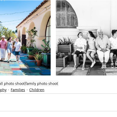
all photo shoot
family photo shoot
aphy
Families
Children