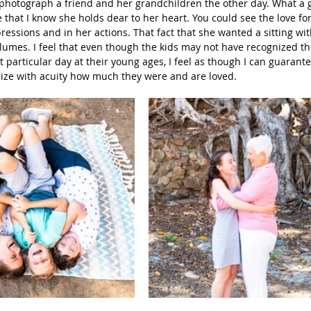
 photograph a friend and her grandchildren the other day. What a gi
e that I know she holds dear to her heart. You could see the love for
Beach Photography
Couples Photography
Models
essions and in her actions. That fact that she wanted a sitting wit
umes. I feel that even though the kids may not have recognized th
 particular day at their young ages, I feel as though I can guarant
alize with acuity how much they were and are loved.
otherhood
Sons
Young Men
Sand Dunes
dies
Downtown
San Diego Beach Photography
my & Me
Pregnancy
Baby Bump
 Photography