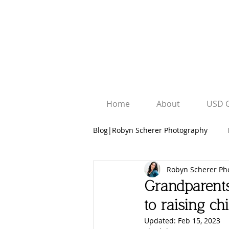
Home
About
USD 
Blog|Robyn Scherer Photography
Robyn Scherer Ph
Robyn Scherer Photography
Grandparents
to raising chi
University Graduation Sessions
Updated:
Feb 15, 2023