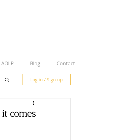
AOLP
Blog
Contact
Log in / Sign up
 it comes