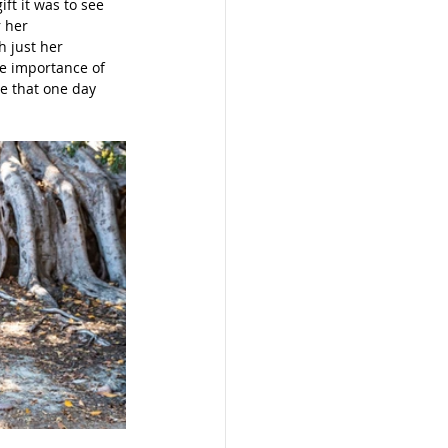
ft it was to see 
 her 
h just her 
e importance of 
ee that one day 