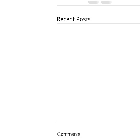
Recent Posts
Comments