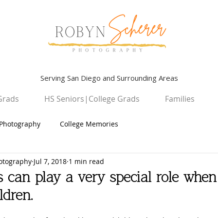
Serving San Diego and Surrounding Areas
Grads
HS Seniors|College Grads
Families
Photography
College Memories
otography
Jul 7, 2018
1 min read
Graduation Photography
Children
 can play a very special role when
ldren.
High School Seniors
San Diego Campus Photography