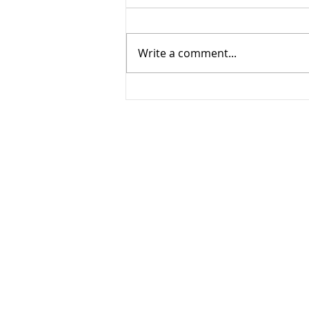
Write a comment...
San Diego Cousin Senior
Shoot!