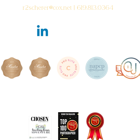
r2scherer@cox.net
| 619.813.0364
Featured in