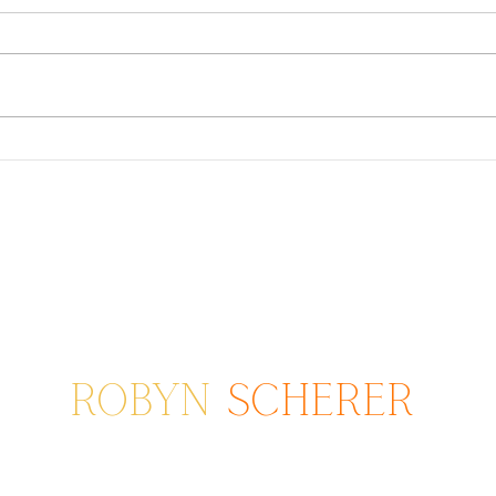
Extended Family Sessions
Go o
fami
ROBYN
SCHERER
Photographer serving areas from
Poway to San Diego to Coronado, CA