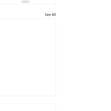
See All