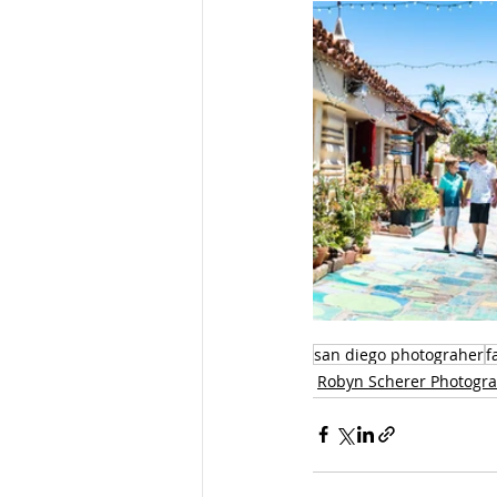
san diego photograher
f
Robyn Scherer Photogr