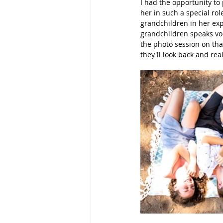
I had the opportunity to
her in such a special rol
Families
School Portraits
grandchildren in her expr
grandchildren speaks vol
the photo session on that
they'll look back and re
Young Women
Moms
M
Parks
Women
Young La
San Diego Photography
Mom
Maternity Photos
Marketing