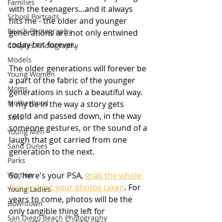
Families
with the teenagers...and it always 
School Portraits
hits me - the older and younger 
Beach Photography
generations are not only entwined 
today but forever.
Couples Photography
Models
The older generations will forever be 
Young Women
a part of the fabric of the younger 
Moms
generations in such a beautiful way. 
Motherhood
It my be in the way a story gets 
retold and passed down, in the way 
Sons
someone gestures, or the sound of a 
Young Men
laugh that got carried from one 
Sand Dunes
generation to the next.
Parks
Women
So, here's your PSA, 
grab the whole 
fam and get your photos taken
. For 
Young Ladies
years to come, photos will be the 
Downtown
only tangible thing left for 
San Diego Beach Photography