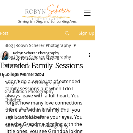
Serving San Diego and Surrounding Areas
Post
Sign Up
Blog|Robyn Scherer Photography
Robyn Scherer Photography
Blog|Robyn Scherer Photography
Aug 16, 2022
1 min read
Extended Family Sessions
Photography
College Memories
Updated:
Feb 16, 2024
I don't do a whole lot of extended 
Robyn Scherer Photography
family sessions but when I do I 
Graduation Photography
always leave with a full heart. You 
Children
forget how many love connections 
University Graduation Sessions
there are within a family until you 
see it unfold before your eyes. You 
High School Seniors
see the Grandma giggling with the 
San Diego Campus Photography
little ones, you see Grandpa joking 