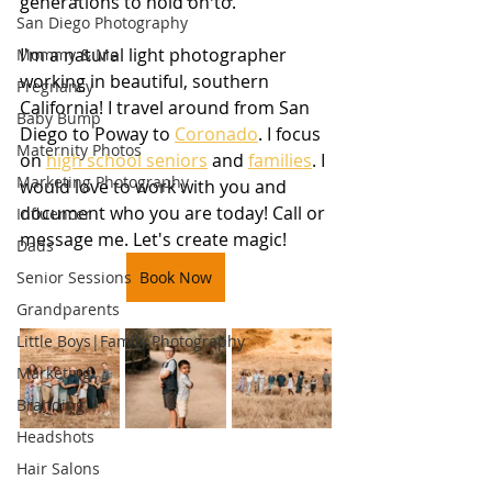
generations to hold on to.
San Diego Photography
I'm a natural light photographer 
Mommy & Me
working in beautiful, southern 
Pregnancy
California! I travel around from San 
Baby Bump
Diego to Poway to 
Coronado
. I focus 
Maternity Photos
on 
high school seniors
 and 
families
. I 
Marketing Photography
would love to work with you and 
document who you are today! Call or 
Influencer
message me. Let's create magic!
Dads
Senior Sessions
Book Now
Grandparents
Little Boys|Family Photography
Marketing
Branding
Headshots
Hair Salons