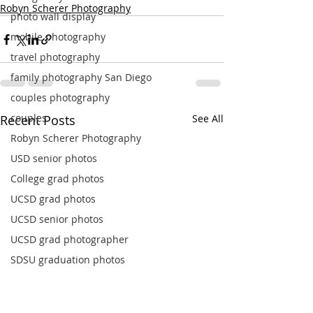
Robyn Scherer Photography
photo wall display
mobile photography
travel photography
family photography San Diego
couples photography
couples
Recent Posts
See All
Robyn Scherer Photography
USD senior photos
College grad photos
UCSD grad photos
UCSD senior photos
UCSD grad photographer
SDSU graduation photos