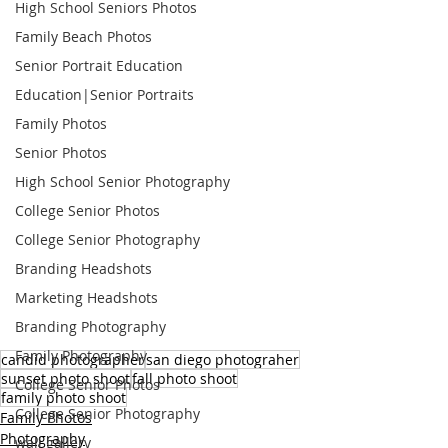
High School Seniors Photos
Family Beach Photos
Senior Portrait Education
Education|Senior Portraits
Family Photos
Senior Photos
High School Senior Photography
College Senior Photos
College Senior Photography
Branding Headshots
Marketing Headshots
Branding Photography
Family Photography
candid photographer
san diego photograher
sunset photo shoot
fall photo shoot
College Senior Photos
family photo shoot
College Senior Photography
Family Photos
Photography
wall gallery