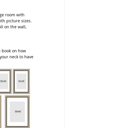
rge room with 
th picture sizes. 
l on the wall, 
le book on how 
 your neck to have 