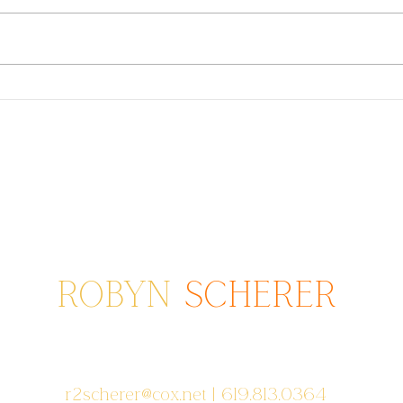
Dressing For Your Family
Twin
Photos: Fall/Winter Colors
Scho
2021
ROBYN
SCHERER
Photographer serving areas from
Poway to San Diego to Coronado, CA
r2scherer@cox.net
| 619.813.0364