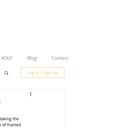
AOLP
Blog
Contact
Log in / Sign up
y
taking the 
n of framed 