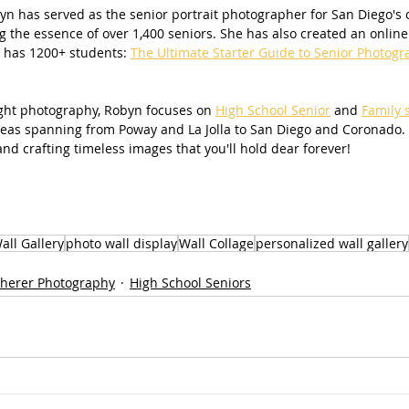
n has served as the senior portrait photographer for San Diego's ol
g the essence of over 1,400 seniors. She has also created an online 
 has 1200+ students: 
The Ultimate Starter Guide to Senior Photogr
light photography, Robyn focuses on 
High School Senior
 and 
Family 
areas spanning from Poway and La Jolla to San Diego and Coronado.
nd crafting timeless images that you'll hold dear forever!
all Gallery
photo wall display
Wall Collage
personalized wall gallery
herer Photography
High School Seniors