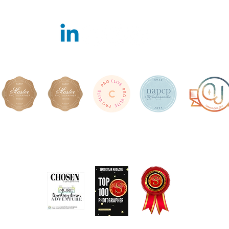
Featured in
Book Online