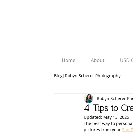
Home
About
USD 
Blog|Robyn Scherer Photography
Robyn Scherer Ph
Robyn Scherer Photography
4 Tips to Cre
Updated:
May 13, 2025
University Graduation Sessions
The best way to personal
pictures from your 
San D