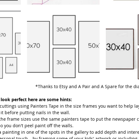
							*Thanks to Etsy and A Pair and A Spare for the 
 look perfect here are some hints:
ttings using Painters Tape in the size frames you want to help lay
it before putting nails in the wall.
the frame sizes use the same painters tape to put the newspaper c
so you don't peel paint off the walls.
 painting in one of the spots in the gallery to add depth and interes
rsonal touch – by framing some of your kids' artwork or including