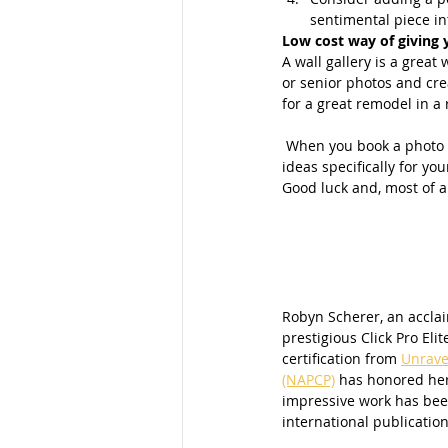
sentimental piece int
Low cost way of giving 
A wall gallery is a grea
or senior photos and cre
for a great remodel in a 
 When you book a photo shoot with me part of the printing process includes offering personalized tips and 
ideas specifically for your
Good luck and, most of a
Robyn Scherer, an accla
prestigious Click Pro Elit
certification from 
Unrave
(NAPCP)
 has honored her
impressive work has been
international publication