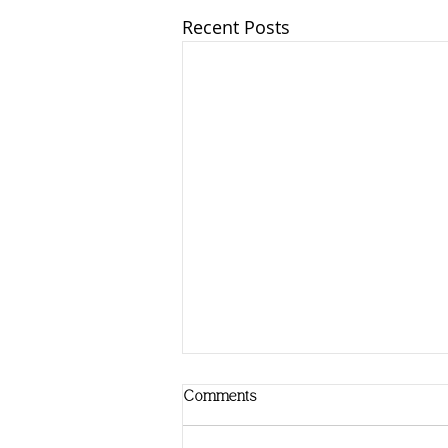
Recent Posts
Comments