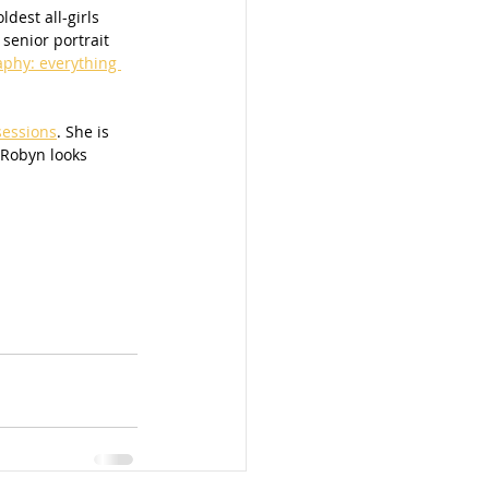
dest all-girls 
senior portrait 
aphy: everything 
sessions
. She is 
 Robyn looks 