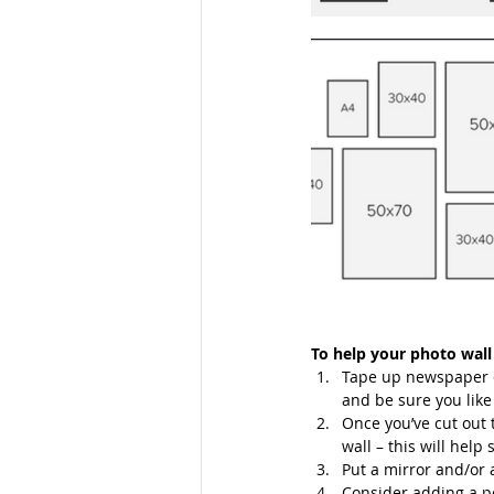
To help your photo wall
Tape up newspaper cu
and be sure you like 
Once you’ve cut out 
wall – this will help 
Put a mirror and/or a
Consider adding a pe