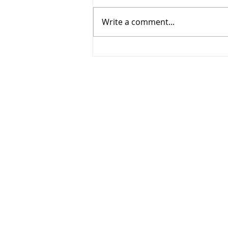
Write a comment...
Creating Family Photo
Albums in a Few Steps