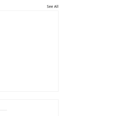
See All