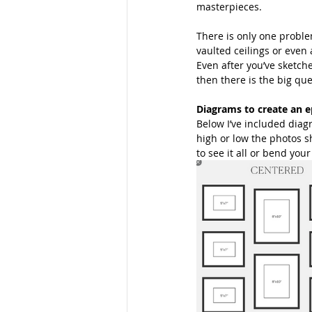
masterpieces. 
Families
School Portraits
There is only one problem
vaulted ceilings or even 
Even after you’ve sketche
then there is the big que
Young Women
Moms
M
Diagrams to create an e
Below I’ve included diag
high or low the photos s
Parks
Women
Young La
to see it all or bend you
San Diego Photography
Mom
Maternity Photos
Marketing