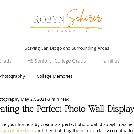
Serving San Diego and Surrounding Areas
Grads
HS Seniors|College Grads
Families
Photography
College Memories
otography
May 27, 2021
3 min read
Graduation Photography
Children
ating the Perfect Photo Wall Displa
High School Seniors
San Diego Campus Photography
ize your home is by creating a perfect photo wall display! Imagine 
iego photo shoo
t and then building them into a classy combinatio