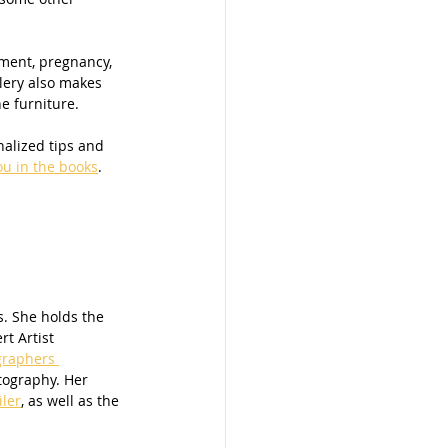
ement, pregnancy, 
lery also makes 
e furniture. 
ou in the books
. 
. She holds the 
t Artist 
graphers 
tography. Her 
iler
, as well as the 