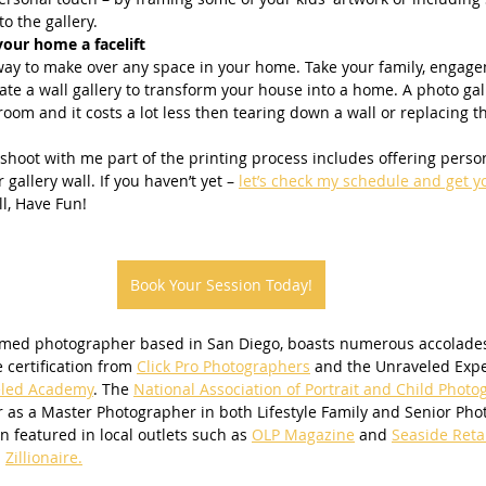
o the gallery.
your home a facelift
t way to make over any space in your home. Take your family, engag
ate a wall gallery to transform your house into a home. A photo gal
room and it costs a lot less then tearing down a wall or replacing th
 gallery wall. If you haven’t yet – 
let’s check my schedule and get y
ll, Have Fun!
Book Your Session Today!
imed photographer based in San Diego, boasts numerous accolades
e certification from 
Click Pro Photographers
 and the Unraveled Exper
led Academy
. The 
National Association of Portrait and Child Photo
 as a Master Photographer in both Lifestyle Family and Senior Pho
 featured in local outlets such as 
OLP Magazine
 and 
Seaside Reta
 
Zillionaire.