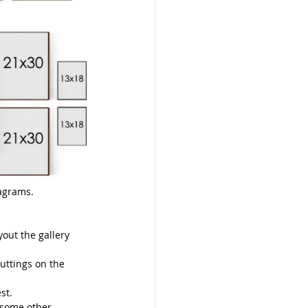
diagrams.
out the gallery 
uttings on the 
t.   
 some other 