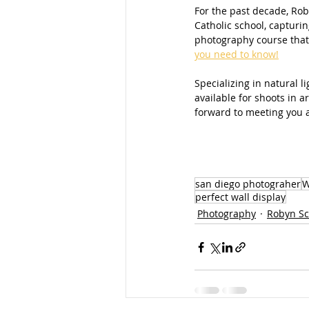
For the past decade, Roby
Catholic school, capturin
photography course that
you need to know!
Specializing in natural 
available for shoots in 
forward to meeting you a
san diego photograher
W
perfect wall display
Photography
Robyn Sc