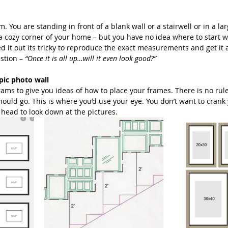
Beach Photography
Couples Photography
Models
. You are standing in front of a blank wall or a stairwell or in a la
a cozy corner of your home – but you have no idea where to start wi
d it out its tricky to reproduce the exact measurements and get it al
stion – 
“Once it is all up…will it even look good?”
otherhood
Sons
Young Men
Sand Dunes
pic photo wall
rams to give you ideas of how to place your frames. There is no ru
hould go. This is where you’d use your eye. You don’t want to crank
dies
Downtown
San Diego Beach Photography
r head to look down at the pictures. 
my & Me
Pregnancy
Baby Bump
 Photography