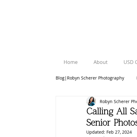
Home
About
USD 
Blog|Robyn Scherer Photography
Robyn Scherer Ph
Robyn Scherer Photography
Calling All S
Senior Photo
University Graduation Sessions
Updated:
Feb 27, 2024