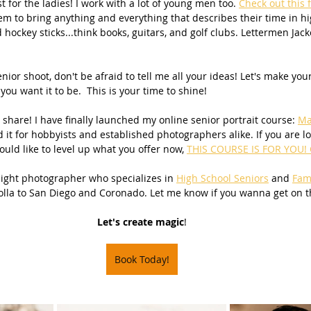
t for the ladies! I work with a lot of young men too. 
Check out this 
em to bring anything and everything that describes their time in hi
Beach Photography
Couples Photography
Models
d hockey sticks...think books, guitars, and golf clubs. Lettermen Jack
ior shoot, don't be afraid to tell me all your ideas! Let's make you
otherhood
Sons
Young Men
Sand Dunes
you want it to be.  This is your time to shine!
 share! I have finally launched my online senior portrait course: 
Ma
d it for hobbyists and established photographers alike. If you are lo
dies
Downtown
San Diego Beach Photography
uld like to level up what you offer now, 
THIS COURSE IS FOR YOU! C
 light photographer who specializes in 
High School Seniors
 and 
Fam
olla to San Diego and Coronado. Let me know if you wanna get on t
my & Me
Pregnancy
Baby Bump
Let's create magic
!
 Photography
Book Today!