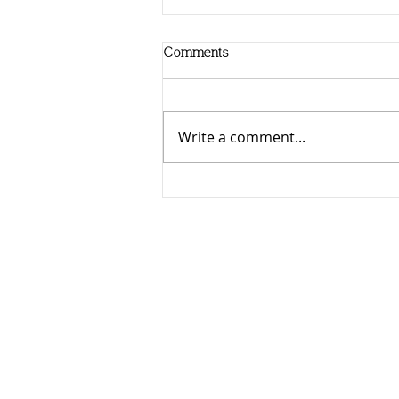
Comments
Write a comment...
It's Here! Mastering the Art of
Senior Photography