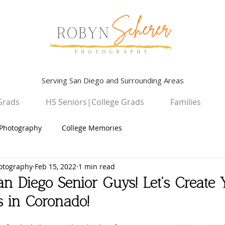
Serving San Diego and Surrounding Areas
Grads
HS Seniors|College Grads
Families
Photography
College Memories
otography
Feb 15, 2022
1 min read
Graduation Photography
Children
an Diego Senior Guys! Let's Create 
s in Coronado!
High School Seniors
San Diego Campus Photography