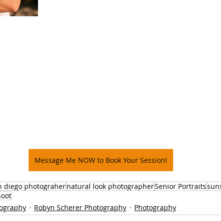
Message Me NOW to Book Your Session!
n diego photograher
natural look photographer
Senior Portraits
sun
hoot
tography
Robyn Scherer Photography
Photography