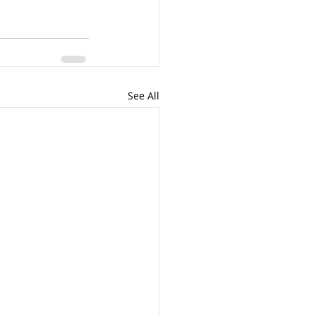
See All