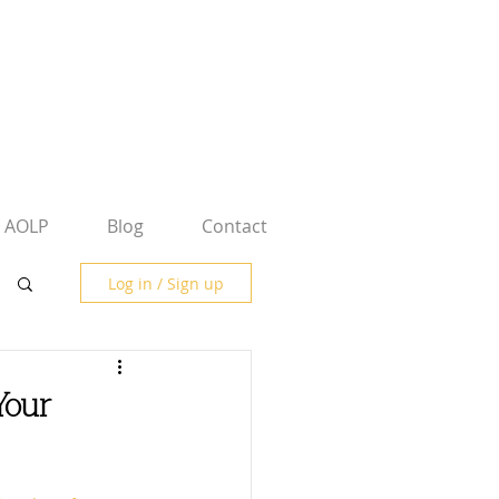
AOLP
Blog
Contact
Log in / Sign up
Your