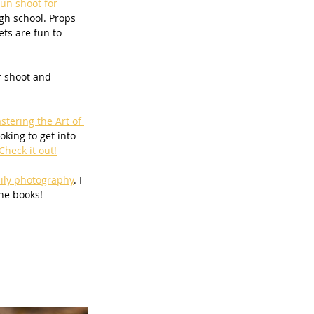
fun shoot for 
gh school. Props 
ets are fun to 
r shoot and 
stering the Art of 
oking to get into 
heck it out!
ily photography
. I 
he books! 