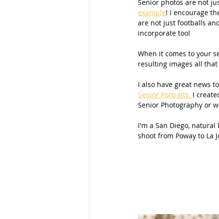
Senior photos are not jus
example
! I encourage th
Families
School Portraits
are not just footballs an
incorporate too!
When it comes to your sen
Young Women
Moms
M
resulting images all that 
I also have great news to
Senior Portraits. 
I create
Parks
Women
Young La
Senior Photography or wo
I'm a San Diego, natural
shoot from Poway to La J
San Diego Photography
Mom
Maternity Photos
Marketing