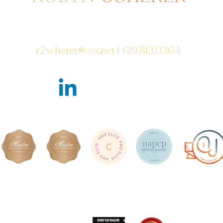
Photographer serving areas from
Poway to San Diego to Coronado, CA
r2scherer@cox.net
| 619.813.0364
Featured in