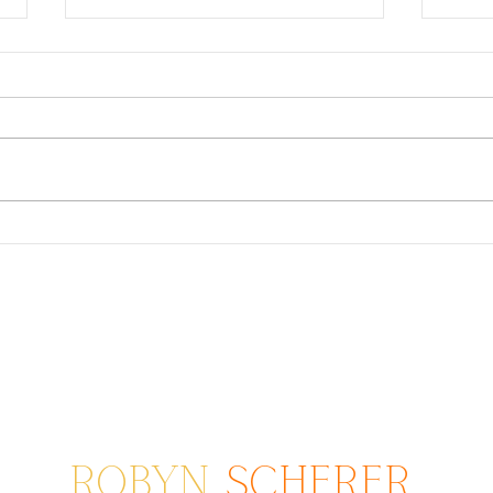
Master Family Photographer
Clic
Phot
ROBYN
SCHERER