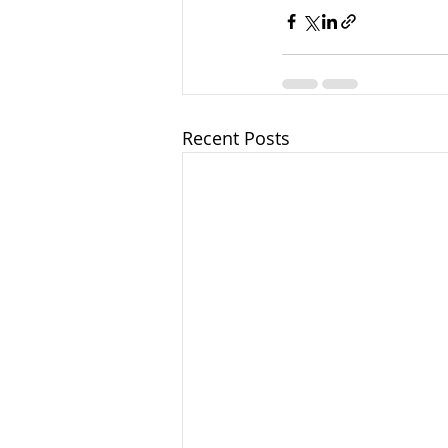
Recent Posts