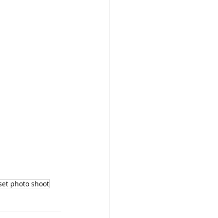
set photo shoot