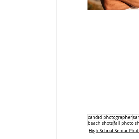
candid photographer
sa
beach shots
fall photo s
High School Senior Pho