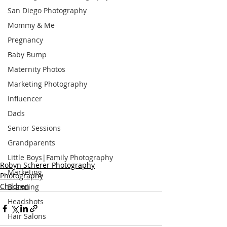
San Diego Photography
Mommy & Me
Pregnancy
Baby Bump
Maternity Photos
Marketing Photography
Influencer
Dads
Senior Sessions
Grandparents
Little Boys|Family Photography
Robyn Scherer Photography
Marketing
Photography
Children
Branding
Headshots
Hair Salons