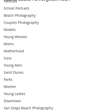
Families
School Portraits
Beach Photography
Couples Photography
Models
Young Women
Moms
Motherhood
Sons
Young Men
Sand Dunes
Parks
Women
Young Ladies
Downtown
San Diego Beach Photography