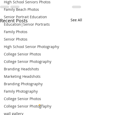
High School Seniors Photos
Family Beach Photos
Senior Portrait Education
Recent Posts
See All
Education|Senior Portraits
Family Photos
Senior Photos
High School Senior Photography
College Senior Photos
College Senior Photography
Branding Headshots
Marketing Headshots
Branding Photography
Family Photography
College Senior Photos
College Senior Photography
wall gallery