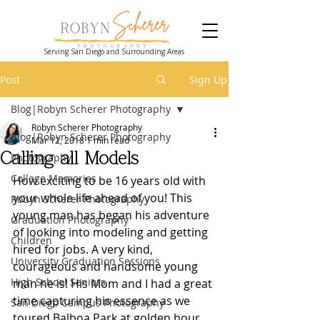
Serving San Diego and Surrounding Areas
Post
Sign Up
Blog|Robyn Scherer Photography
Robyn Scherer Photography
Blog|Robyn Scherer Photography
Mar 12, 2018
1 min read
Calling all Models
Photography
College Memories
How exciting to be 16 years old with 
your whole life ahead of you! This 
Robyn Scherer Photography
young man has began his adventure 
Graduation Photography
of looking into modeling and getting 
Children
hired for jobs. A very kind, 
University Graduation Sessions
courageous and handsome young 
High School Seniors
man he is! His Mom and I had a great 
time capturing his essence as we 
San Diego Campus Photography
toured Balboa Park at golden hour.