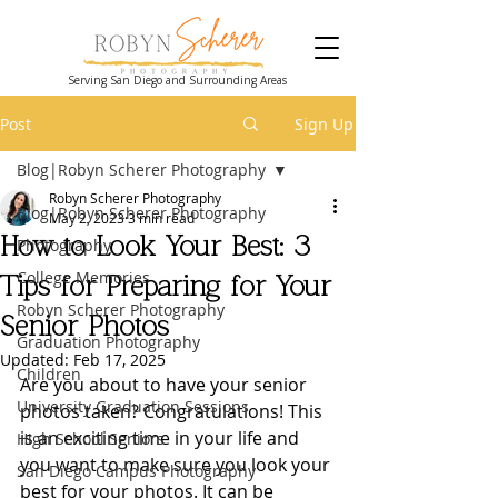
Serving San Diego and Surrounding Areas
Post
Sign Up
Blog|Robyn Scherer Photography
Robyn Scherer Photography
Blog|Robyn Scherer Photography
May 2, 2023
3 min read
How to Look Your Best: 3
Photography
College Memories
Tips for Preparing for Your
Robyn Scherer Photography
Senior Photos
Graduation Photography
Updated:
Feb 17, 2025
Children
Are you about to have your senior 
University Graduation Sessions
photos taken? Congratulations! This 
is an exciting time in your life and 
High School Seniors
you want to make sure you look your 
San Diego Campus Photography
best for your photos. It can be 