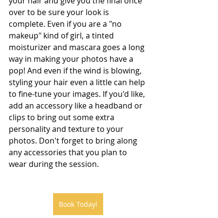
your hair and give you the final once 
over to be sure your look is 
complete. Even if you are a "no 
makeup" kind of girl, a tinted 
moisturizer and mascara goes a long 
way in making your photos have a 
pop! And even if the wind is blowing, 
styling your hair even a little can help 
to fine-tune your images. If you'd like, 
add an accessory like a headband or 
clips to bring out some extra 
personality and texture to your 
photos. Don't forget to bring along 
any accessories that you plan to 
wear during the session.
Book Today!