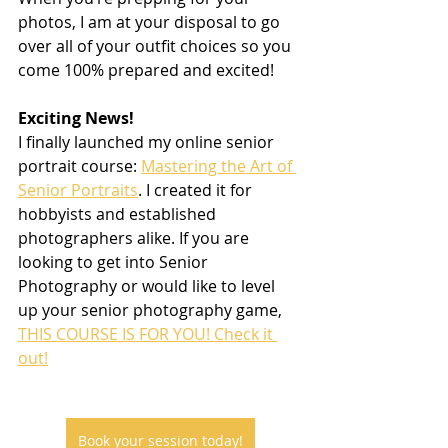
photos, I am at your disposal to go 
over all of your outfit choices so you 
come 100% prepared and excited!
Exciting News!
I finally launched my online senior 
portrait course: 
Mastering the Art of 
Senior Portraits
. I created it for 
hobbyists and established 
photographers alike. If you are 
looking to get into Senior 
Photography or would like to level 
up your senior photography game, 
THIS COURSE IS FOR YOU! Check it 
out!
Book your session today!