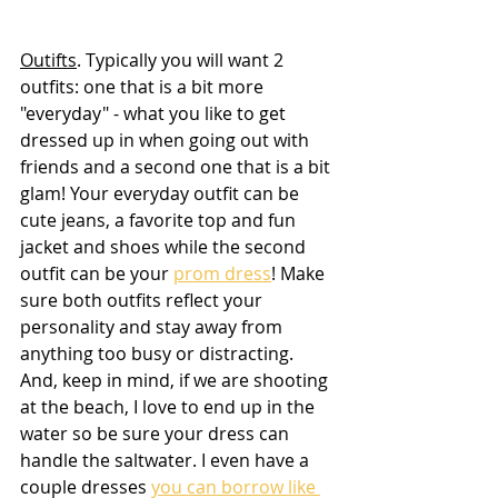
Outifts
. Typically you will want 2 
outfits: one that is a bit more 
"everyday" - what you like to get 
dressed up in when going out with 
friends and a second one that is a bit 
glam! Your everyday outfit can be 
cute jeans, a favorite top and fun 
jacket and shoes while the second 
outfit can be your 
prom dress
! Make 
sure both outfits reflect your 
personality and stay away from 
anything too busy or distracting. 
And, keep in mind, if we are shooting 
at the beach, I love to end up in the 
water so be sure your dress can 
handle the saltwater. I even have a 
couple dresses 
you can borrow like 