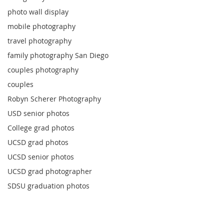
photo wall display
mobile photography
travel photography
family photography San Diego
couples photography
couples
Robyn Scherer Photography
USD senior photos
College grad photos
UCSD grad photos
UCSD senior photos
UCSD grad photographer
SDSU graduation photos