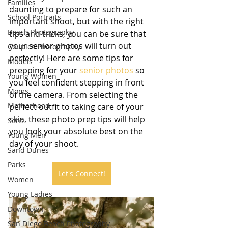
Families
daunting to prepare for such an 
School Portraits
important shoot, but with the right 
Beach Photography
tips and tricks, you can be sure that 
your senior photos will turn out 
Couples Photography
perfectly! Here are some tips for 
Models
prepping for your 
senior photos
 so 
Young Women
you feel confident stepping in front 
Moms
of the camera. From selecting the 
Motherhood
perfect outfit to taking care of your 
skin, these photo prep tips will help 
Sons
you look your absolute best on the 
Young Men
day of your shoot.
Sand Dunes
Parks
Let's Connect!
Women
Young Ladies
Downtown
San Diego Beach Photography