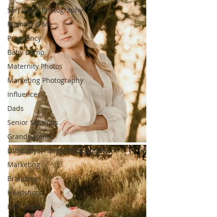
San Diego Photography
Mommy & Me
Pregnancy
Baby Bump
Maternity Photos
Marketing Photography
Influencer
Dads
Senior Sessions
Grandparents
Little Boys|Family Photography
Marketing
Branding
Headshots
Hair Salons