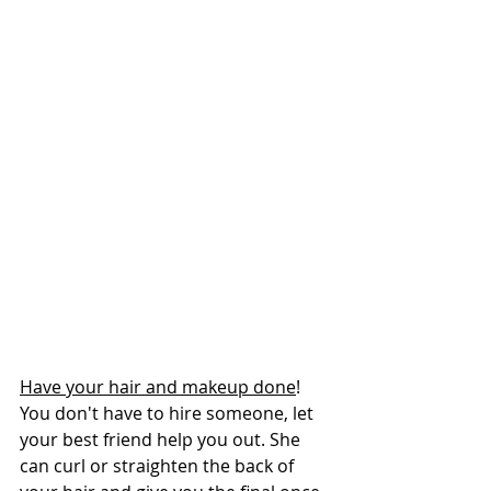
Have your hair and makeup done
! 
You don't have to hire someone, let 
your best friend help you out. She 
can curl or straighten the back of 