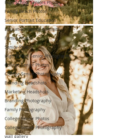
High School Seniors Photos
Family Beach Photos
Senior Portrait Education
Education|Senior Portraits
Family Photos
Senior Photos
High School Senior Photography
College Senior Photos
College Senior Photography
Branding Headshots
Marketing Headshots
Branding Photography
Family Photography
College Senior Photos
College Senior Photography
wall gallery