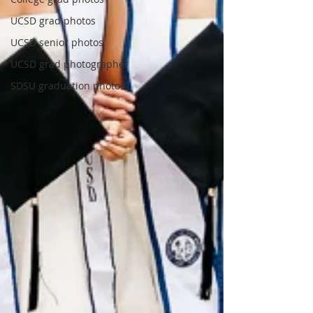
UCSD grad photos
UCSD senior photos
UCSD grad photographer
SDSU graduation photos