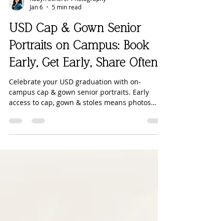
Robyn Scherer Photography
Jan 6
5 min read
USD Cap & Gown Senior
Portraits on Campus: Book
Early, Get Early, Share Often
Celebrate your USD graduation with on-
campus cap & gown senior portraits. Early
access to cap, gown & stoles means photos
sooner and stress-free.