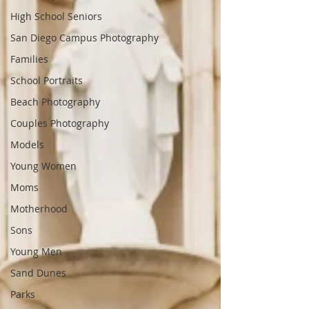
High School Seniors
San Diego Campus Photography
Families
School Portraits
Beach Photography
Couples Photography
Models
Young Women
Moms
Motherhood
Sons
Young Men
Sand Dunes
Parks