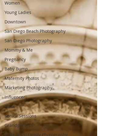
Women
Young Ladies
Downtown
San Diego Beach Photography
San Diego Photography
Mommy & Me
Pregnancy
Baby Bump
Maternity Photos
Marketing Photography
Influencer
Dads
Senior Sessions
Grandparents
Little Boys|Family Photography