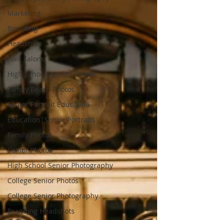
Marketing
Branding
Headshots
Hair Salons
High School Seniors Photos
Family Beach Photos
Senior Portrait Education
Education|Senior Portraits
Family Photos
Senior Photos
High School Senior Photography
College Senior Photos
College Senior Photography
Branding Headshots