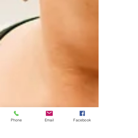
Phone
Email
Facebook