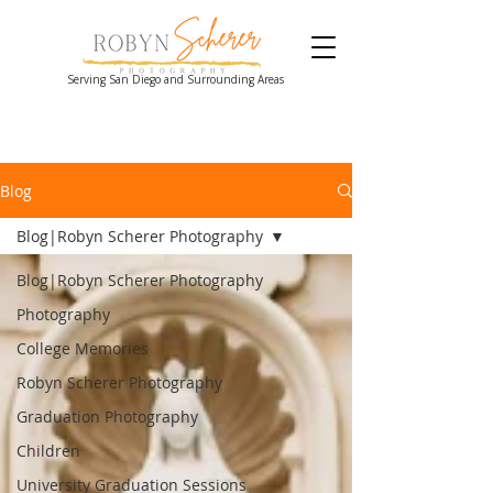
Serving San Diego and Surrounding Areas
Blog
Blog|Robyn Scherer Photography
Blog|Robyn Scherer Photography
Photography
College Memories
Robyn Scherer Photography
Graduation Photography
Children
University Graduation Sessions