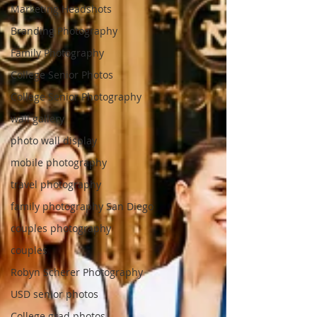
Marketing Headshots
Branding Photography
Family Photography
College Senior Photos
College Senior Photography
wall gallery
photo wall display
mobile photography
travel photography
family photography San Diego
couples photography
couples
Robyn Scherer Photography
USD senior photos
College grad photos