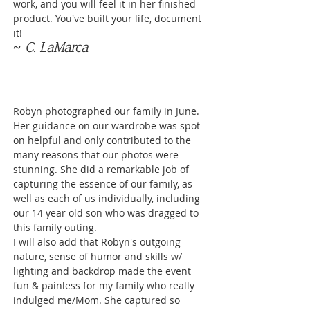
work, and you will feel it in her finished
product. You've built your life, document
it!
~ C. LaMarca
Robyn photographed our family in June.
Her guidance on our wardrobe was spot
on helpful and only contributed to the
many reasons that our photos were
stunning. She did a remarkable job of
capturing the essence of our family, as
well as each of us individually, including
our 14 year old son who was dragged to
this family outing.
I will also add that Robyn's outgoing
nature, sense of humor and skills w/
lighting and backdrop made the event
fun & painless for my family who really
indulged me/Mom. She captured so