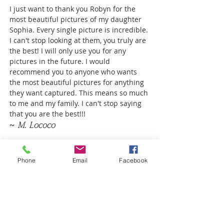
I just want to thank you Robyn for the
most beautiful pictures of my daughter
Sophia. Every single picture is incredible.
I can't stop looking at them, you truly are
the best! I will only use you for any
pictures in the future. I would
recommend you to anyone who wants
the most beautiful pictures for anything
they want captured. This means so much
to me and my family. I can't stop saying
that you are the best!!!
~ M. Lococo
Phone
Email
Facebook
ROBYN
SCHERER
Photographer serving areas from
Poway to San Diego to Coronado, CA