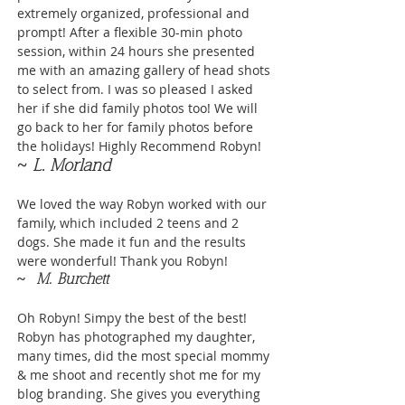
extremely organized, professional and
prompt! After a flexible 30-min photo
session, within 24 hours she presented
me with an amazing gallery of head shots
to select from. I was so pleased I asked
her if she did family photos too! We will
go back to her for family photos before
the holidays! Highly Recommend Robyn!
~ L. Morland
We loved the way Robyn worked with our
family, which included 2 teens and 2
dogs. She made it fun and the results
were wonderful! Thank you Robyn!
~
M. Burchett
Oh Robyn! Simpy the best of the best!
Robyn has photographed my daughter,
many times, did the most special mommy
& me shoot and recently shot me for my
blog branding. She gives you everything