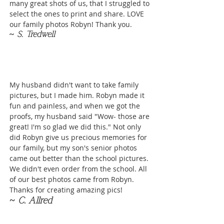
many great shots of us, that I struggled to
select the ones to print and share. LOVE
our family photos Robyn! Thank you.
~
S. Tredwell
My husband didn't want to take family
pictures, but I made him. Robyn made it
fun and painless, and when we got the
proofs, my husband said "Wow- those are
great! I'm so glad we did this." Not only
did Robyn give us precious memories for
our family, but my son's senior photos
came out better than the school pictures.
We didn't even order from the school. All
of our best photos came from Robyn.
Thanks for creating amazing pics!
~ C. Allred