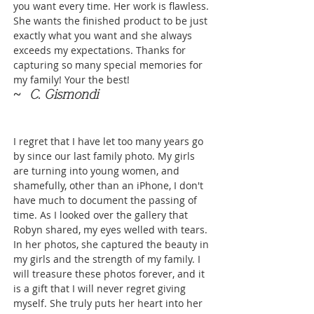
you want every time. Her work is flawless.
She wants the finished product to be just
exactly what you want and she always
exceeds my expectations. Thanks for
capturing so many special memories for
my family! Your the best!
~ C. Gismondi
I regret that I have let too many years go
by since our last family photo. My girls
are turning into young women, and
shamefully, other than an iPhone, I don't
have much to document the passing of
time. As I looked over the gallery that
Robyn shared, my eyes welled with tears.
In her photos, she captured the beauty in
my girls and the strength of my family. I
will treasure these photos forever, and it
is a gift that I will never regret giving
myself. She truly puts her heart into her