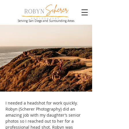
Serving San Diego and Surrounding Areas
I needed a headshot for work quickly.
Robyn (Scherer Photography) did an
amazing job with my daughter’s senior
photos so I reached out to her for a
professional head shot. Robyn was