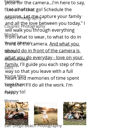
Families
pose for the camera...I'm here to say, 
"Let all of that go! Schedule the 
School Portraits
session. Let me capture your family 
Beach Photography
and all the love between you today." I 
Couples Photography
will walk you through everything 
Models
from what to wear, to what to do in 
Young Women
front of the camera. 
And what you 
should do in front of the camera is 
Moms
what you do everyday - love on your 
Motherhood
family.
 I'll guide you each step of the 
Sons
way so that you leave with a full 
Young Men
heart and memories of time spent 
Sand Dunes
together. I'll do all the work. I'm 
happy to!
Parks
Women
Young Ladies
Downtown
San Diego Beach Photography