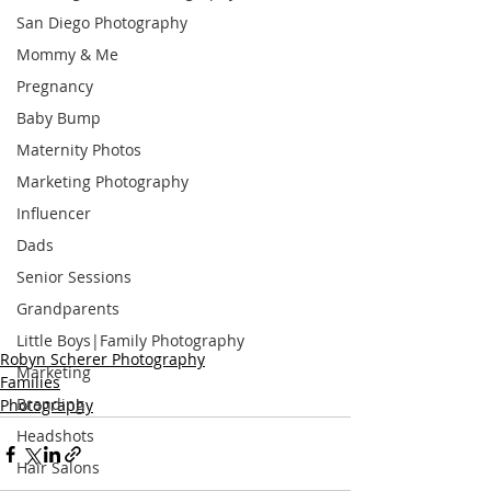
San Diego Photography
Mommy & Me
Pregnancy
Baby Bump
Maternity Photos
Marketing Photography
Influencer
Dads
Senior Sessions
Grandparents
Little Boys|Family Photography
Robyn Scherer Photography
Marketing
Families
Branding
Photography
Headshots
Hair Salons