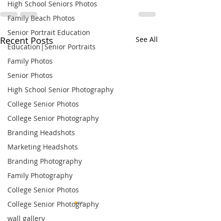
High School Seniors Photos
Family Beach Photos
Senior Portrait Education
Recent Posts
See All
Education|Senior Portraits
Family Photos
Senior Photos
High School Senior Photography
College Senior Photos
College Senior Photography
Branding Headshots
Marketing Headshots
Branding Photography
Family Photography
College Senior Photos
College Senior Photography
wall gallery