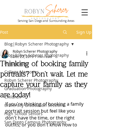
Serving San Diego and Surrounding Areas
Post
Sign Up
Blog|Robyn Scherer Photography
Robyn Scherer Photography
Blog|Robyn Scherer Photography
Dec 27, 2019
1 min read
Thinking of booking family
Photography
College Memories
portraits? Don't wait. Let me
Robyn Scherer Photography
capture your family as they
Graduation Photography
are today!
Children
If you're thinking of booking a family 
University Graduation Sessions
portrait session but feel like you 
High School Seniors
don't have the time, or the right 
San Diego Campus Photography
outfits, or you don't know how to 